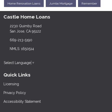
Home Renovation Loans
Jumbo Mortgage
Remember
Castle Home Loans
2230 Quimby Road
San Jose, CA 95122
669-213-5190
NMLS: 1650514
Select Language
▼
Quick Links
Licensing
Privacy Policy
Accessibility Statement