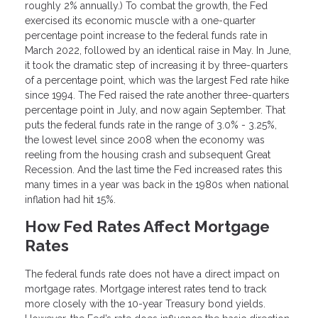
roughly 2% annually.) To combat the growth, the Fed
exercised its economic muscle with a one-quarter
percentage point increase to the federal funds rate in
March 2022, followed by an identical raise in May. In June,
it took the dramatic step of increasing it by three-quarters
of a percentage point, which was the largest Fed rate hike
since 1994. The Fed raised the rate another three-quarters
percentage point in July, and now again September. That
puts the federal funds rate in the range of 3.0% - 3.25%,
the lowest level since 2008 when the economy was
reeling from the housing crash and subsequent Great
Recession. And the last time the Fed increased rates this
many times in a year was back in the 1980s when national
inflation had hit 15%.
How Fed Rates Affect Mortgage
Rates
The federal funds rate does not have a direct impact on
mortgage rates. Mortgage interest rates tend to track
more closely with the 10-year Treasury bond yields.