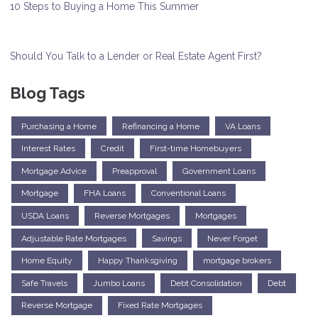
10 Steps to Buying a Home This Summer
Should You Talk to a Lender or Real Estate Agent First?
Blog Tags
Purchasing a Home
Refinancing a Home
VA Loans
Interest Rates
Credit
First-time Homebuyers
Mortgage Advice
Preapproval
Government Loans
Mortgage
FHA Loans
Conventional Loans
USDA Loans
Reverse Mortgages
Mortgages
Adjustable Rate Mortgages
Savings
Never Forget
Home Equity
Happy Thanksgiving
mortgage brokers
Safe Travels
Jumbo Loans
Debt Consolidation
Debt
Reverse Mortgage
Fixed Rate Mortgages