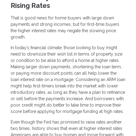
Rising Rates
That is good news for home buyers with large down
payments and strong incomes, but for first-time buyers
the higher interest rates may negate the slowing price
growth.
In today’s financial climate, those looking to buy might
need to downsize their wish list in terms of property size
or condition to be able to afford a home at higher rates.
Making larger down payments, shortening the loan term,
or paying more discount points can all help lower the
loan interest rate on a mortgage. Considering an ARM loan
might help first-timers break into the market with lower
introductory rates, as long as they have a plan to refinance
or sell before the payments increase. And borrowers with
poor credit might do better to take time to improve their
score before applying for mortgage funding at high rates.
Even though the Fed has promised to raise rates another
two times, history shows that even at higher interest rates
Americans are able to buy homes and move forward with