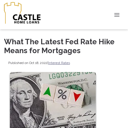
What The Latest Fed Rate Hike
Means for Mortgages
Published on Oct 18, 2022
|
Interest Rates