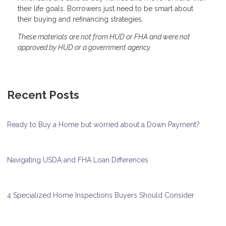
their life goals. Borrowers just need to be smart about
their buying and refinancing strategies.
These materials are not from HUD or FHA and were not
approved by HUD or a government agency.
Recent Posts
Ready to Buy a Home but worried about a Down Payment?
Navigating USDA and FHA Loan Differences
4 Specialized Home Inspections Buyers Should Consider