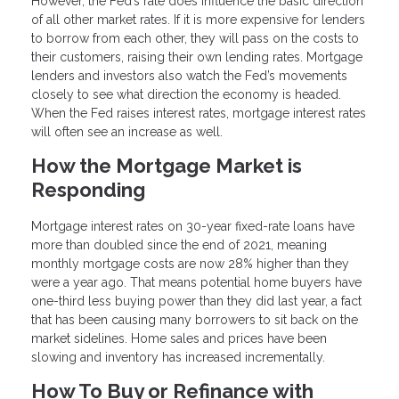
However, the Fed’s rate does influence the basic direction
of all other market rates. If it is more expensive for lenders
to borrow from each other, they will pass on the costs to
their customers, raising their own lending rates. Mortgage
lenders and investors also watch the Fed’s movements
closely to see what direction the economy is headed.
When the Fed raises interest rates, mortgage interest rates
will often see an increase as well.
How the Mortgage Market is
Responding
Mortgage interest rates on 30-year fixed-rate loans have
more than doubled since the end of 2021, meaning
monthly mortgage costs are now 28% higher than they
were a year ago. That means potential home buyers have
one-third less buying power than they did last year, a fact
that has been causing many borrowers to sit back on the
market sidelines. Home sales and prices have been
slowing and inventory has increased incrementally.
How To Buy or Refinance with