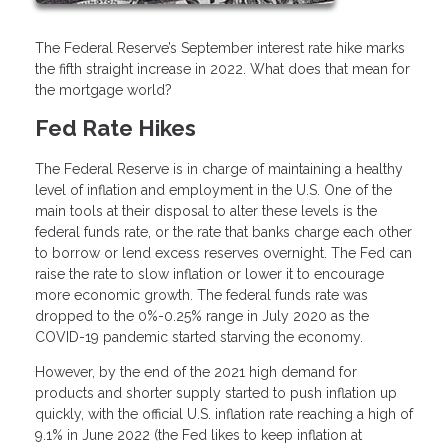
The Federal Reserve’s September interest rate hike marks
the fifth straight increase in 2022. What does that mean for
the mortgage world?
Fed Rate Hikes
The Federal Reserve is in charge of maintaining a healthy
level of inflation and employment in the U.S. One of the
main tools at their disposal to alter these levels is the
federal funds rate, or the rate that banks charge each other
to borrow or lend excess reserves overnight. The Fed can
raise the rate to slow inflation or lower it to encourage
more economic growth. The federal funds rate was
dropped to the 0%-0.25% range in July 2020 as the
COVID-19 pandemic started starving the economy.
However, by the end of the 2021 high demand for
products and shorter supply started to push inflation up
quickly, with the official U.S. inflation rate reaching a high of
9.1% in June 2022 (the Fed likes to keep inflation at