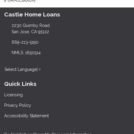
Castle Home Loans
2230 Quimby Road
San Jose, CA 95122
669-213-5190
NMLS: 1650514
Select Language
▼
Quick Links
Licensing
Privacy Policy
Accessibility Statement