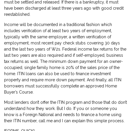
must be settled and released. If there is a bankruptcy, it must
have been discharged at least three years ago with good credit
reestablished.
Income will be documented in a traditional fashion which
includes verification of at least two years of employment,
typically with the same employer, a written verification of
employment, most recent pay check stubs covering 30 days
and the last two years of W2s. Federal income tax returns for the
last two years are also required and if self-employed, business
tax returns as well. The minimum down payment for an owner-
occupied, single family home is 20% of the sales price of the
home. ITIN loans can also be used to finance investment
property and require more down payment. And finally, all ITIN
borrowers must successfully complete an approved Home
Buyer’s Course.
Most lenders don’t offer the ITIN program and those that do don’t
understand how they work. But I do. If you or someone you
know is a Foreign National and needs to finance a home using
their ITIN number, call me and I can explain this simple process.
{FORMS_QUICK}