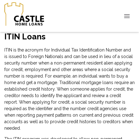
ITIN Loans
ITIN is the acronym for Individual Tax Identification Number and
is issued to Foreign Nationals and can be used in lieu of a social
security number when a non-permanent resident alien applying
for credit, employment and other areas where a social security
number is required. For example, an individual wants to buy a
home and get a mortgage. Traditional mortgage loans require an
established credit history. When someone applies for credit, the
creditor needs to identify the applicant and review a credit
report. When applying for credit, a social security number is
required as the identifier and the number credit agencies use
when reporting payment patterns on current and previous credit
accounts as well as to provide credit histories to creditors when
needed.
The ITIN program was developed to allow non-permanent