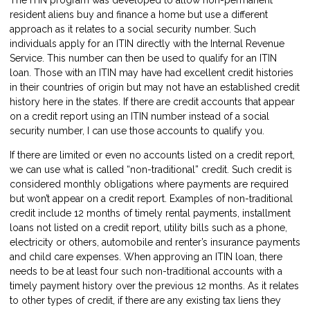
resident aliens buy and finance a home but use a different
approach as it relates to a social security number. Such
individuals apply for an ITIN directly with the Internal Revenue
Service. This number can then be used to qualify for an ITIN
loan. Those with an ITIN may have had excellent credit histories
in their countries of origin but may not have an established credit
history here in the states. If there are credit accounts that appear
on a credit report using an ITIN number instead of a social
security number, I can use those accounts to qualify you.
If there are limited or even no accounts listed on a credit report,
we can use what is called “non-traditional” credit. Such credit is
considered monthly obligations where payments are required
but won’t appear on a credit report. Examples of non-traditional
credit include 12 months of timely rental payments, installment
loans not listed on a credit report, utility bills such as a phone,
electricity or others, automobile and renter’s insurance payments
and child care expenses. When approving an ITIN loan, there
needs to be at least four such non-traditional accounts with a
timely payment history over the previous 12 months. As it relates
to other types of credit, if there are any existing tax liens they