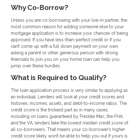
Why Co-Borrow?
Unless you are co-borrowing with your live-in partner, the
most common reason for adding someone else to your
mortgage application is to increase your chances of being
approved. If you have less-than-perfect credit or if you
can’t come up with a full down payment on your own,
asking a parent or other generous person with strong
financials to join you on your home loan can help you
jump over these hurdles.
What is Required to Qualify?
The loan application process is very similar to applying as
an individual. Lenders will look at your credit scores and
histories, incomes, assets, and debt-to-income ratios. The
credit score is the trickiest part as in many cases,
including on loans guaranteed by Freddie Mac, the FHA,
and the VA, lenders take the lowest median credit score of
all co-borrowers. That means your co-borrower’s higher
credit score likely won’t be able to help you out if yours is