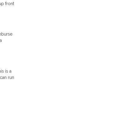
up front
imburse
a
s is a
 can run