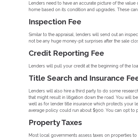
Lenders need to have an accurate picture of the value of
home based on its condition and upgrades. These can 
Inspection Fee
Similar to the appraisal, lenders will send out an inspe
not be any huge money-pit surprises after the sale clo
Credit Reporting Fee
Lenders will pull your credit at the beginning of the l
Title Search and Insurance Fe
Lenders will also hire a third party to do some researc
that might result in litigation down the road. You will 
well as for lender title insurance which protects your l
average policy could run about $900. You can opt to pa
Property Taxes
Most local governments assess taxes on properties to 