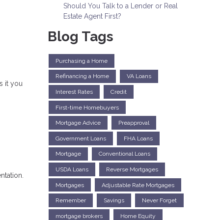
Should You Talk to a Lender or Real
Estate Agent First?
Blog Tags
Purchasing a Home
Refinancing a Home
VA Loans
 it you
Interest Rates
Credit
First-time Homebuyers
Mortgage Advice
Preapproval
Government Loans
FHA Loans
Mortgage
Conventional Loans
USDA Loans
Reverse Mortgages
ntation.
Mortgages
Adjustable Rate Mortgages
Remember
Savings
Never Forget
mortgage brokers
Home Equity