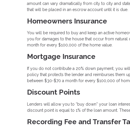
amount can vary dramatically from city to city and state
that will be placed in an escrow account until it is due.
Homeowners Insurance
You will be required to buy and keep an active homeo
you for damages to the house that occur from natural di
month for every $100,000 of the home value.
Mortgage Insurance
If you do not contribute a 20% down payment, you will
policy that protects the lender and reimburses them up
between $30-$70 a month for every $100,000 of home
Discount Points
Lenders will allow you to “buy down” your loan intere
discount point is equal to 1% of the loan amount. These 
Recording Fee and Transfer T