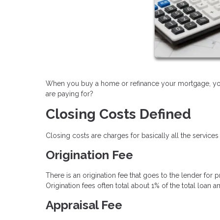
When you buy a home or refinance your mortgage, you 
are paying for?
Closing Costs Defined
Closing costs are charges for basically all the services
Origination Fee
There is an origination fee that goes to the lender for
Origination fees often total about 1% of the total loan 
Appraisal Fee