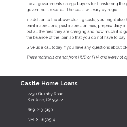
Local governments charge buyers for transferring the pro
government records. The costs will vary by region.
In addition to the above closing costs, you might also h
paint inspections, pest inspection fees, prepaid daily in
out all the fees they are charging and how much it is g
the balance of the loan so that you do not have to pay
Give us a call today if you have any questions about cl
These materials are not from HUD or FHA and were not 
Castle Home Loans
2230 Quimby Road
San Jose, CA 95122
669-213-5190
NMLS: 1650514