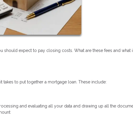
should expect to pay closing costs. What are these fees and what is
 it takes to put together a mortgage loan. These include:
 processing and evaluating all your data and drawing up all the docume
amount