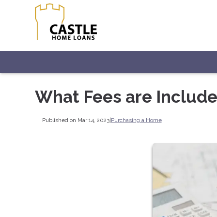
What Fees are Include
Published on Mar 14, 2023
|
Purchasing a Home