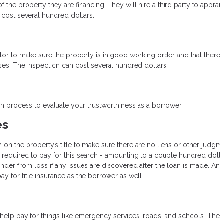
 the property they are financing. They will hire a third party to appra
cost several hundred dollars.
ctor to make sure the property is in good working order and that there
ses. The inspection can cost several hundred dollars.
oan process to evaluate your trustworthiness as a borrower.
es
h on the property’s title to make sure there are no liens or other judg
be required to pay for this search - amounting to a couple hundred doll
ender from loss if any issues are discovered after the loan is made. An
y for title insurance as the borrower as well.
help pay for things like emergency services, roads, and schools. The