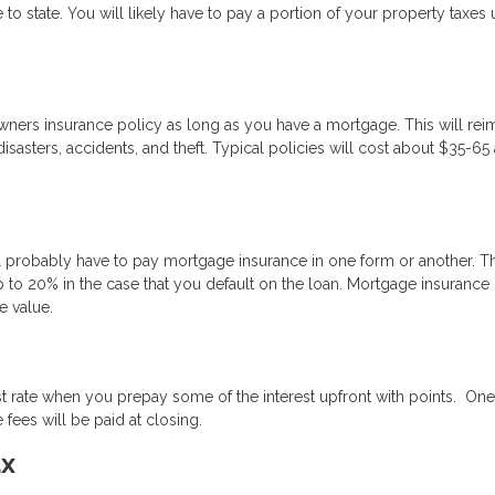
 to state. You will likely have to pay a portion of your property taxes 
wners insurance policy as long as you have a mortgage. This will re
sasters, accidents, and theft. Typical policies will cost about $35-65 
 probably have to pay mortgage insurance in one form or another. Thi
 to 20% in the case that you default on the loan. Mortgage insurance
 value.
st rate when you prepay some of the interest upfront with points. One
fees will be paid at closing.
ax