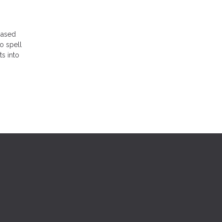
-based
to spell
ts into