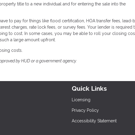
perty title to a new individual and for entering the sale into the
ave to pay for things like flood certification, HOA transfer fees, lead
terest charges, rate lock fees, or survey fees. Your lender is required 
oing to cost. In some cases, you may be able to roll your closing cos
 such a large amount upfront.
osing costs.
approved by HUD or a government agency.
Quick Links
Licensing
Privacy Policy
Accessibility Statement