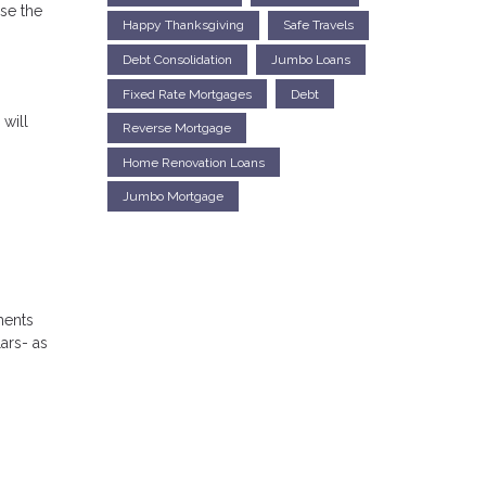
ise the
Happy Thanksgiving
Safe Travels
Debt Consolidation
Jumbo Loans
Fixed Rate Mortgages
Debt
 will
Reverse Mortgage
Home Renovation Loans
Jumbo Mortgage
ments
ars- as