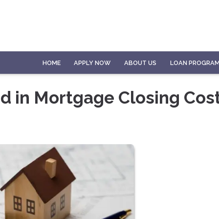
HOME
APPLY NOW
ABOUT US
LOAN PROGRA
d in Mortgage Closing Cos