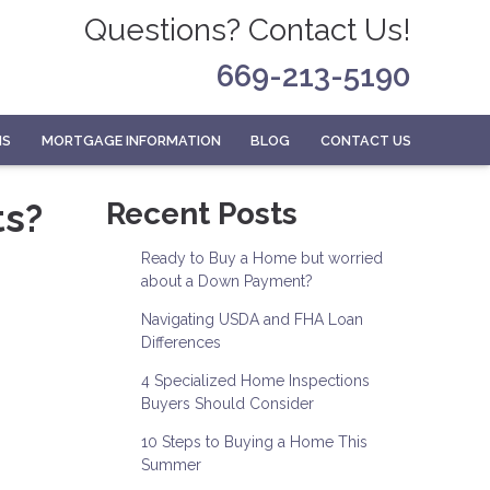
Questions? Contact Us!
669-213-5190
MS
MORTGAGE INFORMATION
BLOG
CONTACT US
ts?
Recent Posts
Ready to Buy a Home but worried
about a Down Payment?
Navigating USDA and FHA Loan
Differences
4 Specialized Home Inspections
Buyers Should Consider
10 Steps to Buying a Home This
Summer