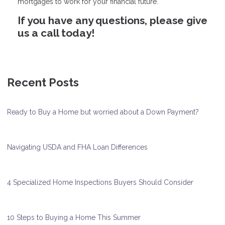
mortgages to work for your financial future.
If you have any questions, please give
us a call today!
Recent Posts
Ready to Buy a Home but worried about a Down Payment?
Navigating USDA and FHA Loan Differences
4 Specialized Home Inspections Buyers Should Consider
10 Steps to Buying a Home This Summer