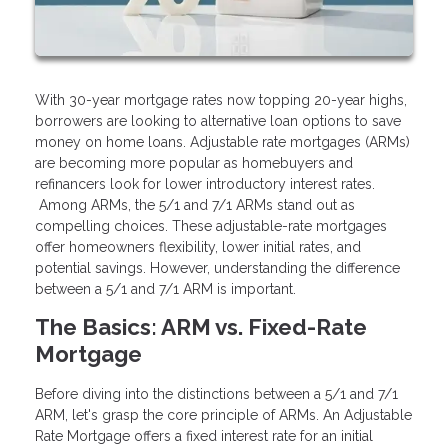
With 30-year mortgage rates now topping 20-year highs,
borrowers are looking to alternative loan options to save
money on home loans. Adjustable rate mortgages (ARMs)
are becoming more popular as homebuyers and
refinancers look for lower introductory interest rates.
Among ARMs, the 5/1 and 7/1 ARMs stand out as
compelling choices. These adjustable-rate mortgages
offer homeowners flexibility, lower initial rates, and
potential savings. However, understanding the difference
between a 5/1 and 7/1 ARM is important.
The Basics: ARM vs. Fixed-Rate
Mortgage
Before diving into the distinctions between a 5/1 and 7/1
ARM, let's grasp the core principle of ARMs. An Adjustable
Rate Mortgage offers a fixed interest rate for an initial