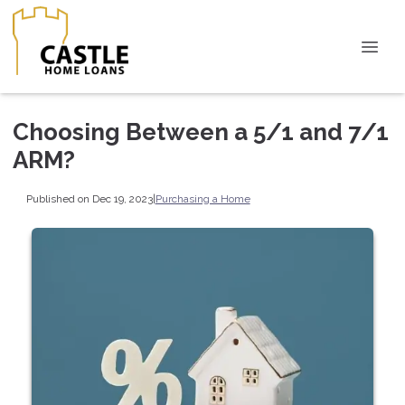
Choosing Between a 5/1 and 7/1
ARM?
Published on Dec 19, 2023
|
Purchasing a Home