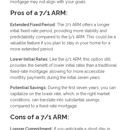
mortgage may not align with your goals.
Pros of a 7/1 ARM:
Extended Fixed Period:
The 7/1 ARM offers a longer
initial fixed-rate period, providing more stability and
predictability compared to the 5/1 ARM. This could be a
valuable feature if you plan to stay in your home for a
more extended period.
Lower Initial Rates:
Like the 5/1 ARM, this option still
provides the benefit of lower initial rates than a traditional
fixed-rate mortgage, allowing for more accessible
monthly payments during the initial seven years.
Potential Savings:
During the first seven years, you can
capitalize on the lower rate, which, in the right market
conditions, can translate into substantial savings
compared to a fixed-rate mortgage.
Cons of a 7/1 ARM:
Longer Commitment:
If you anticipate a short stay in