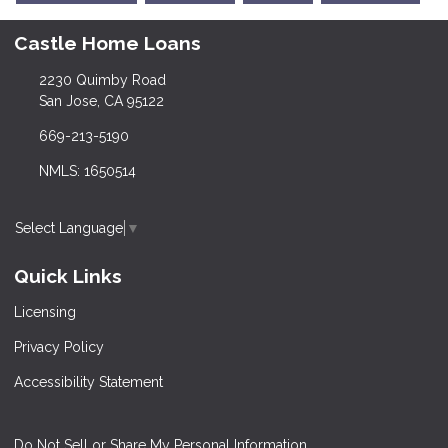
Castle Home Loans
2230 Quimby Road
San Jose, CA 95122
669-213-5190
NMLS: 1650514
Select Language
▼
Quick Links
Licensing
Privacy Policy
Accessibility Statement
Do Not Sell or Share My Personal Information