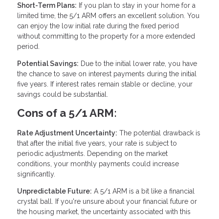
Short-Term Plans:
If you plan to stay in your home for a
limited time, the 5/1 ARM offers an excellent solution. You
can enjoy the low initial rate during the fixed period
without committing to the property for a more extended
period.
Potential Savings:
Due to the initial lower rate, you have
the chance to save on interest payments during the initial
five years. If interest rates remain stable or decline, your
savings could be substantial.
Cons of a 5/1 ARM:
Rate Adjustment Uncertainty:
The potential drawback is
that after the initial five years, your rate is subject to
periodic adjustments. Depending on the market
conditions, your monthly payments could increase
significantly.
Unpredictable Future:
A 5/1 ARM is a bit like a financial
crystal ball. If you're unsure about your financial future or
the housing market, the uncertainty associated with this