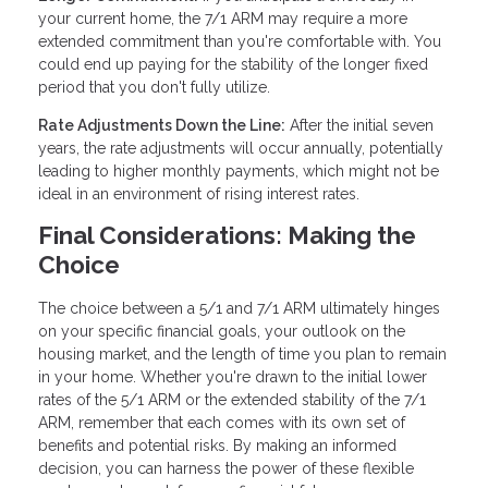
your current home, the 7/1 ARM may require a more
extended commitment than you're comfortable with. You
could end up paying for the stability of the longer fixed
period that you don't fully utilize.
Rate Adjustments Down the Line:
After the initial seven
years, the rate adjustments will occur annually, potentially
leading to higher monthly payments, which might not be
ideal in an environment of rising interest rates.
Final Considerations: Making the
Choice
The choice between a 5/1 and 7/1 ARM ultimately hinges
on your specific financial goals, your outlook on the
housing market, and the length of time you plan to remain
in your home. Whether you're drawn to the initial lower
rates of the 5/1 ARM or the extended stability of the 7/1
ARM, remember that each comes with its own set of
benefits and potential risks. By making an informed
decision, you can harness the power of these flexible