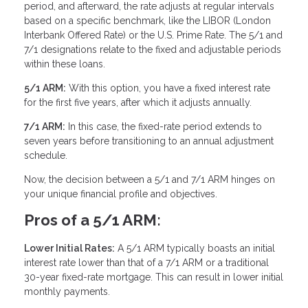
period, and afterward, the rate adjusts at regular intervals
based on a specific benchmark, like the LIBOR (London
Interbank Offered Rate) or the U.S. Prime Rate. The 5/1 and
7/1 designations relate to the fixed and adjustable periods
within these loans.
5/1 ARM:
With this option, you have a fixed interest rate
for the first five years, after which it adjusts annually.
7/1 ARM:
In this case, the fixed-rate period extends to
seven years before transitioning to an annual adjustment
schedule.
Now, the decision between a 5/1 and 7/1 ARM hinges on
your unique financial profile and objectives.
Pros of a 5/1 ARM:
Lower Initial Rates:
A 5/1 ARM typically boasts an initial
interest rate lower than that of a 7/1 ARM or a traditional
30-year fixed-rate mortgage. This can result in lower initial
monthly payments.