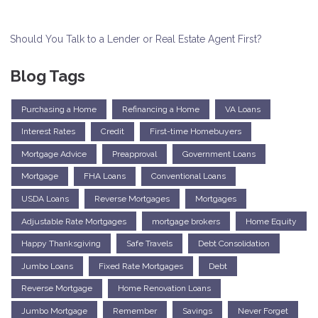
Should You Talk to a Lender or Real Estate Agent First?
Blog Tags
Purchasing a Home
Refinancing a Home
VA Loans
Interest Rates
Credit
First-time Homebuyers
Mortgage Advice
Preapproval
Government Loans
Mortgage
FHA Loans
Conventional Loans
USDA Loans
Reverse Mortgages
Mortgages
Adjustable Rate Mortgages
mortgage brokers
Home Equity
Happy Thanksgiving
Safe Travels
Debt Consolidation
Jumbo Loans
Fixed Rate Mortgages
Debt
Reverse Mortgage
Home Renovation Loans
Jumbo Mortgage
Remember
Savings
Never Forget