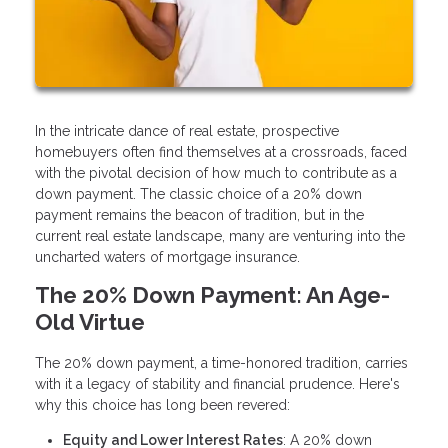
In the intricate dance of real estate, prospective
homebuyers often find themselves at a crossroads, faced
with the pivotal decision of how much to contribute as a
down payment. The classic choice of a 20% down
payment remains the beacon of tradition, but in the
current real estate landscape, many are venturing into the
uncharted waters of mortgage insurance.
The 20% Down Payment: An Age-
Old Virtue
The 20% down payment, a time-honored tradition, carries
with it a legacy of stability and financial prudence. Here's
why this choice has long been revered:
Equity and Lower Interest Rates
: A 20% down