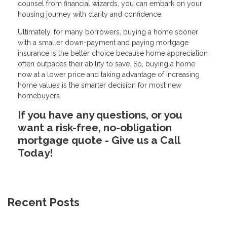
counsel from financial wizards, you can embark on your
housing journey with clarity and confidence.
Ultimately, for many borrowers, buying a home sooner
with a smaller down-payment and paying mortgage
insurance is the better choice because home appreciation
often outpaces their ability to save. So, buying a home
now at a lower price and taking advantage of increasing
home values is the smarter decision for most new
homebuyers.
If you have any questions, or you
want a risk-free, no-obligation
mortgage quote - Give us a Call
Today!
Recent Posts