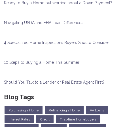
Ready to Buy a Home but worried about a Down Payment?
Navigating USDA and FHA Loan Differences
4 Specialized Home Inspections Buyers Should Consider
10 Steps to Buying a Home This Summer
Should You Talk to a Lender or Real Estate Agent First?
Blog Tags
Purchasing a Home
Refinancing a Home
VA Loans
Interest Rates
Credit
First-time Homebuyers