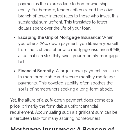
payment is the express lane to homeownership
equity. Furthermore, lenders often extend the olive
branch of lower interest rates to those who invest this
substantial sum upfront. This translates to fewer
dollars spent over the life of your loan.
Escaping the Grip of Mortgage Insurance
: When
you offer a 20% down payment, you liberate yourself
from the clutches of private mortgage insurance (PMI),
a fee that can stealthily swell your monthly mortgage
bill.
Financial Serenity
: A larger down payment translates
to more predictable and secure monthly mortgage
payments. This coveted stability often soothes the
souls of homeowners seeking a long-term abode.
Yet, the allure of a 20% down payment does come at a
price, primarily the formidable upfront financial
requirement. Accumulating such a significant sum can be
a herculean task for many aspiring homeowners.
Mortgage Insurance: A Beacon of