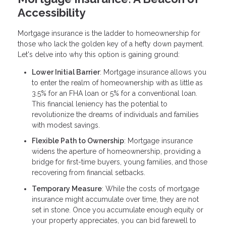
Accessibility
Mortgage insurance is the ladder to homeownership for
those who lack the golden key of a hefty down payment.
Let's delve into why this option is gaining ground:
Lower Initial Barrier
: Mortgage insurance allows you
to enter the realm of homeownership with as little as
3.5% for an FHA loan or 5% for a conventional loan.
This financial leniency has the potential to
revolutionize the dreams of individuals and families
with modest savings.
Flexible Path to Ownership
: Mortgage insurance
widens the aperture of homeownership, providing a
bridge for first-time buyers, young families, and those
recovering from financial setbacks.
Temporary Measure
: While the costs of mortgage
insurance might accumulate over time, they are not
set in stone. Once you accumulate enough equity or
your property appreciates, you can bid farewell to