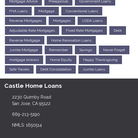
Mortgage Advice
Preapproval
Government Loans
FHA Loans
Mortgage
Conventional Loans
Reverse Mortgages
Mortgages
USDA Loans
Adjustable Rate Mortgages
Fixed Rate Mortgages
Debt
Reverse Mortgage
Home Renovation Loans
Jumbo Mortgage
Remember
Savings
Never Forget
mortgage brokers
Home Equity
Happy Thanksgiving
Safe Travels
Debt Consolidation
Jumbo Loans
Castle Home Loans
2230 Quimby Road
San Jose, CA 95122
669-213-5190
NMLS: 1650514