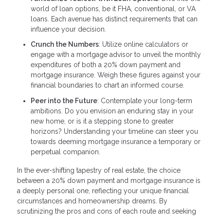
world of loan options, be it FHA, conventional, or VA
loans. Each avenue has distinct requirements that can
influence your decision.
Crunch the Numbers
: Utilize online calculators or
engage with a mortgage advisor to unveil the monthly
expenditures of both a 20% down payment and
mortgage insurance. Weigh these figures against your
financial boundaries to chart an informed course.
Peer into the Future
: Contemplate your long-term
ambitions. Do you envision an enduring stay in your
new home, or is it a stepping stone to greater
horizons? Understanding your timeline can steer you
towards deeming mortgage insurance a temporary or
perpetual companion.
In the ever-shifting tapestry of real estate, the choice
between a 20% down payment and mortgage insurance is
a deeply personal one, reflecting your unique financial
circumstances and homeownership dreams. By
scrutinizing the pros and cons of each route and seeking