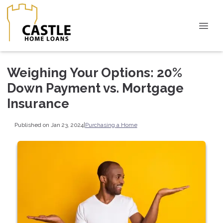
Weighing Your Options: 20%
Down Payment vs. Mortgage
Insurance
Published on Jan 23, 2024
|
Purchasing a Home