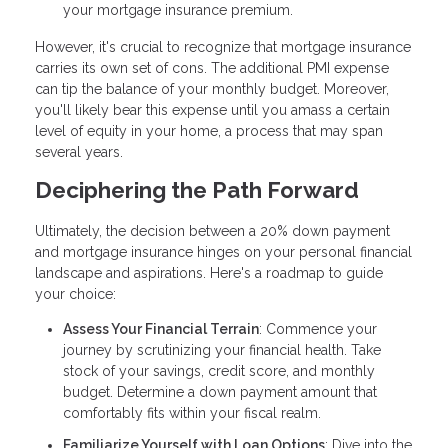
your mortgage insurance premium.
However, it's crucial to recognize that mortgage insurance
carries its own set of cons. The additional PMI expense
can tip the balance of your monthly budget. Moreover,
you'll likely bear this expense until you amass a certain
level of equity in your home, a process that may span
several years.
Deciphering the Path Forward
Ultimately, the decision between a 20% down payment
and mortgage insurance hinges on your personal financial
landscape and aspirations. Here's a roadmap to guide
your choice:
Assess Your Financial Terrain
: Commence your
journey by scrutinizing your financial health. Take
stock of your savings, credit score, and monthly
budget. Determine a down payment amount that
comfortably fits within your fiscal realm.
Familiarize Yourself with Loan Options
: Dive into the