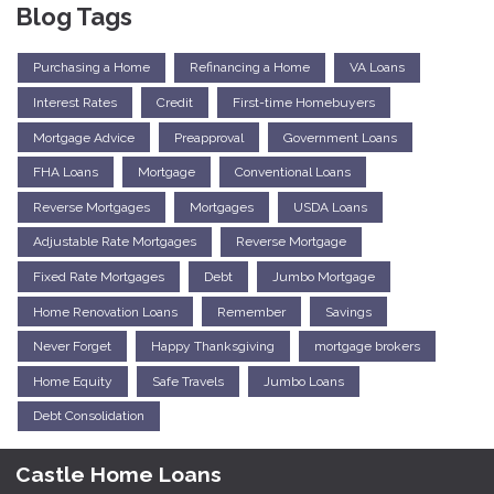
Blog Tags
Purchasing a Home
Refinancing a Home
VA Loans
Interest Rates
Credit
First-time Homebuyers
Mortgage Advice
Preapproval
Government Loans
FHA Loans
Mortgage
Conventional Loans
Reverse Mortgages
Mortgages
USDA Loans
Adjustable Rate Mortgages
Reverse Mortgage
Fixed Rate Mortgages
Debt
Jumbo Mortgage
Home Renovation Loans
Remember
Savings
Never Forget
Happy Thanksgiving
mortgage brokers
Home Equity
Safe Travels
Jumbo Loans
Debt Consolidation
Castle Home Loans