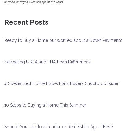
finance charges over the life of the loan.
Recent Posts
Ready to Buy a Home but worried about a Down Payment?
Navigating USDA and FHA Loan Differences
4 Specialized Home Inspections Buyers Should Consider
10 Steps to Buying a Home This Summer
Should You Talk to a Lender or Real Estate Agent First?