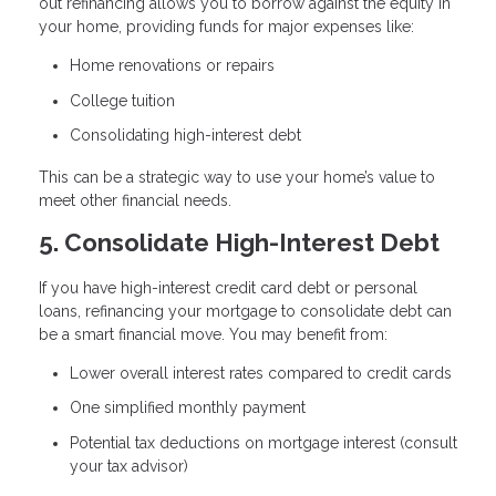
out refinancing allows you to borrow against the equity in
your home, providing funds for major expenses like:
Home renovations or repairs
College tuition
Consolidating high-interest debt
This can be a strategic way to use your home’s value to
meet other financial needs.
5. Consolidate High-Interest Debt
If you have high-interest credit card debt or personal
loans, refinancing your mortgage to consolidate debt can
be a smart financial move. You may benefit from:
Lower overall interest rates compared to credit cards
One simplified monthly payment
Potential tax deductions on mortgage interest (consult
your tax advisor)