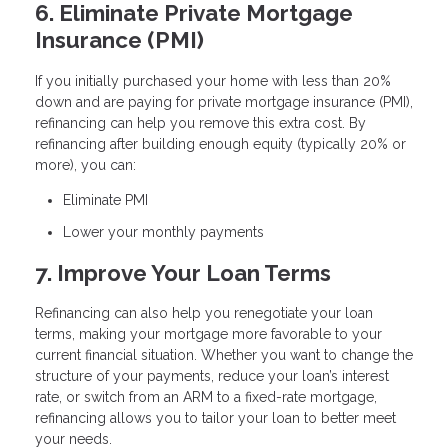
6. Eliminate Private Mortgage
Insurance (PMI)
If you initially purchased your home with less than 20%
down and are paying for private mortgage insurance (PMI),
refinancing can help you remove this extra cost. By
refinancing after building enough equity (typically 20% or
more), you can:
Eliminate PMI
Lower your monthly payments
7. Improve Your Loan Terms
Refinancing can also help you renegotiate your loan
terms, making your mortgage more favorable to your
current financial situation. Whether you want to change the
structure of your payments, reduce your loan’s interest
rate, or switch from an ARM to a fixed-rate mortgage,
refinancing allows you to tailor your loan to better meet
your needs.