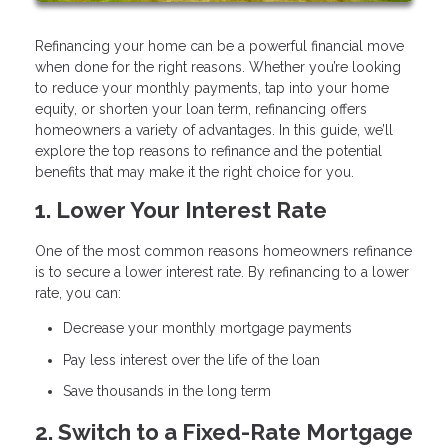
Refinancing your home can be a powerful financial move
when done for the right reasons. Whether you’re looking
to reduce your monthly payments, tap into your home
equity, or shorten your loan term, refinancing offers
homeowners a variety of advantages. In this guide, we’ll
explore the top reasons to refinance and the potential
benefits that may make it the right choice for you.
1. Lower Your Interest Rate
One of the most common reasons homeowners refinance
is to secure a lower interest rate. By refinancing to a lower
rate, you can:
Decrease your monthly mortgage payments
Pay less interest over the life of the loan
Save thousands in the long term
2. Switch to a Fixed-Rate Mortgage