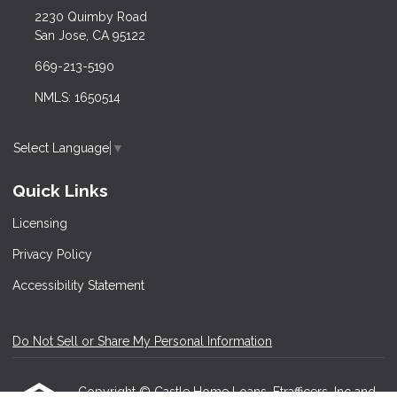
2230 Quimby Road
San Jose, CA 95122
669-213-5190
NMLS: 1650514
Select Language
▼
Quick Links
Licensing
Privacy Policy
Accessibility Statement
Do Not Sell or Share My Personal Information
Copyright © Castle Home Loans, Etrafficers, Inc and