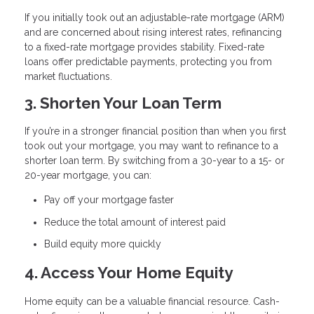
If you initially took out an adjustable-rate mortgage (ARM)
and are concerned about rising interest rates, refinancing
to a fixed-rate mortgage provides stability. Fixed-rate
loans offer predictable payments, protecting you from
market fluctuations.
3. Shorten Your Loan Term
If you’re in a stronger financial position than when you first
took out your mortgage, you may want to refinance to a
shorter loan term. By switching from a 30-year to a 15- or
20-year mortgage, you can:
Pay off your mortgage faster
Reduce the total amount of interest paid
Build equity more quickly
4. Access Your Home Equity
Home equity can be a valuable financial resource. Cash-