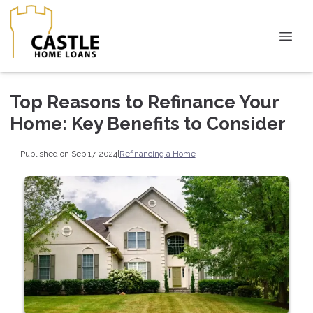
Top Reasons to Refinance Your
Home: Key Benefits to Consider
Published on Sep 17, 2024
|
Refinancing a Home