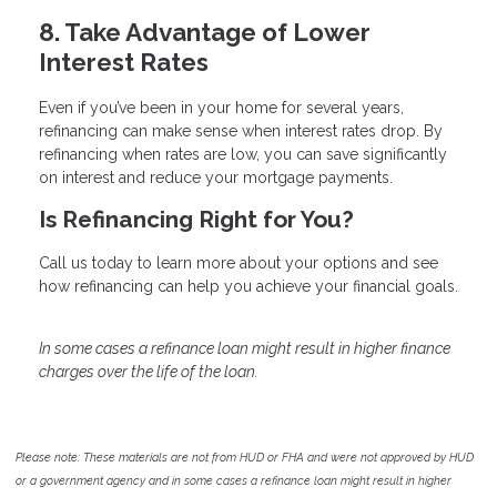
8. Take Advantage of Lower
Interest Rates
Even if you’ve been in your home for several years,
refinancing can make sense when interest rates drop. By
refinancing when rates are low, you can save significantly
on interest and reduce your mortgage payments.
Is Refinancing Right for You?
Call us today to learn more about your options and see
how refinancing can help you achieve your financial goals.
In some cases a refinance loan might result in higher finance
charges over the life of the loan.
Please note: These materials are not from HUD or FHA and were not approved by HUD
or a government agency and in some cases a refinance loan might result in higher