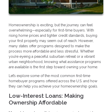
Homeownership is exciting, but the journey can feel
overwhelming—especially for first-time buyers. With
rising home prices and tighter credit standards, buying
your first property may seem out of reach. However,
many states offer programs designed to make the
process more affordable and less stressful. Whether
you’re eyeing a peaceful suburban retreat or a vibrant
urban neighborhood, knowing what assistance programs
are available is the first step toward owning your home.
Let’s explore some of the most common first-time
homebuyer programs offered across the U.S. and how
they can help you achieve your homeownership goals.
Low-Interest Loans: Making
Ownership Affordable