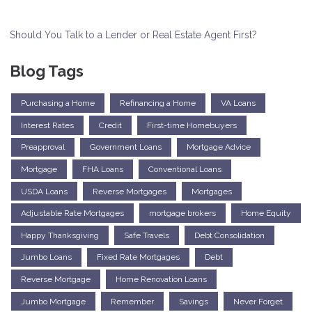
Should You Talk to a Lender or Real Estate Agent First?
Blog Tags
Purchasing a Home
Refinancing a Home
VA Loans
Interest Rates
Credit
First-time Homebuyers
Preapproval
Government Loans
Mortgage Advice
Mortgage
FHA Loans
Conventional Loans
USDA Loans
Reverse Mortgages
Mortgages
Adjustable Rate Mortgages
mortgage brokers
Home Equity
Happy Thanksgiving
Safe Travels
Debt Consolidation
Jumbo Loans
Fixed Rate Mortgages
Debt
Reverse Mortgage
Home Renovation Loans
Jumbo Mortgage
Remember
Savings
Never Forget