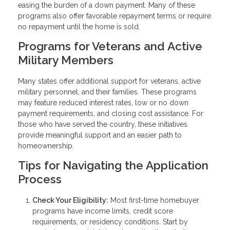
easing the burden of a down payment. Many of these
programs also offer favorable repayment terms or require
no repayment until the home is sold.
Programs for Veterans and Active
Military Members
Many states offer additional support for veterans, active
military personnel, and their families. These programs
may feature reduced interest rates, low or no down
payment requirements, and closing cost assistance. For
those who have served the country, these initiatives
provide meaningful support and an easier path to
homeownership.
Tips for Navigating the Application
Process
Check Your Eligibility:
Most first-time homebuyer
programs have income limits, credit score
requirements, or residency conditions. Start by