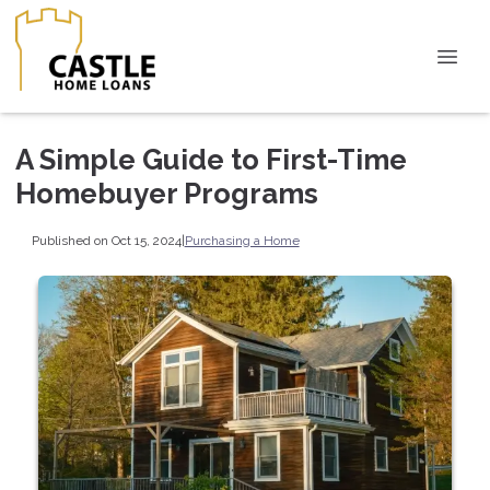
A Simple Guide to First-Time
Homebuyer Programs
Published on Oct 15, 2024
|
Purchasing a Home