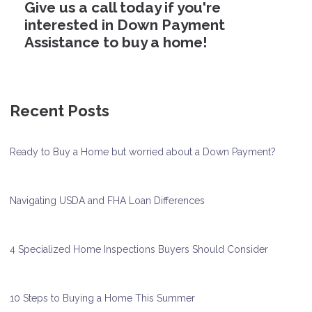
Give us a call today if you're
interested in Down Payment
Assistance to buy a home!
Recent Posts
Ready to Buy a Home but worried about a Down Payment?
Navigating USDA and FHA Loan Differences
4 Specialized Home Inspections Buyers Should Consider
10 Steps to Buying a Home This Summer