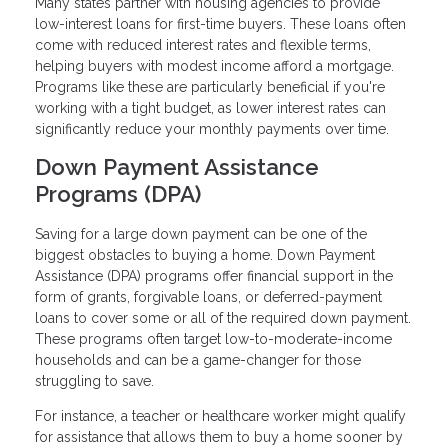
Many states partner with housing agencies to provide
low-interest loans for first-time buyers. These loans often
come with reduced interest rates and flexible terms,
helping buyers with modest income afford a mortgage.
Programs like these are particularly beneficial if you're
working with a tight budget, as lower interest rates can
significantly reduce your monthly payments over time.
Down Payment Assistance
Programs (DPA)
Saving for a large down payment can be one of the
biggest obstacles to buying a home. Down Payment
Assistance (DPA) programs offer financial support in the
form of grants, forgivable loans, or deferred-payment
loans to cover some or all of the required down payment.
These programs often target low-to-moderate-income
households and can be a game-changer for those
struggling to save.
For instance, a teacher or healthcare worker might qualify
for assistance that allows them to buy a home sooner by