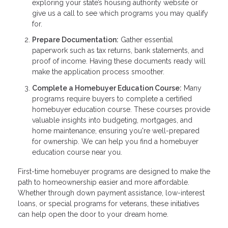
exploring your state’s housing authority website or
give us a call to see which programs you may qualify
for.
Prepare Documentation:
Gather essential
paperwork such as tax returns, bank statements, and
proof of income. Having these documents ready will
make the application process smoother.
Complete a Homebuyer Education Course:
Many
programs require buyers to complete a certified
homebuyer education course. These courses provide
valuable insights into budgeting, mortgages, and
home maintenance, ensuring you're well-prepared
for ownership. We can help you find a homebuyer
education course near you.
First-time homebuyer programs are designed to make the
path to homeownership easier and more affordable.
Whether through down payment assistance, low-interest
loans, or special programs for veterans, these initiatives
can help open the door to your dream home.