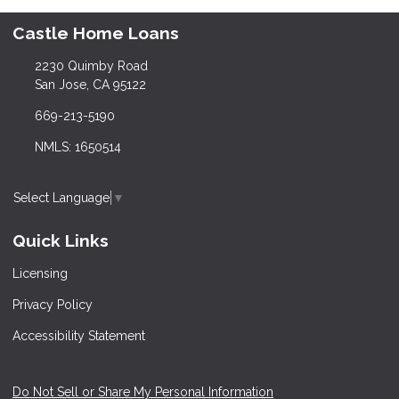
Castle Home Loans
2230 Quimby Road
San Jose, CA 95122
669-213-5190
NMLS: 1650514
Select Language
▼
Quick Links
Licensing
Privacy Policy
Accessibility Statement
Do Not Sell or Share My Personal Information