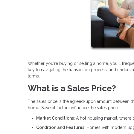
Whether you're buying or selling a home, you'll frequ
key to navigating the transaction process, and underst
terms.
What is a Sales Price?
The sales price is the agreed-upon amount between the bu
home. Several factors influence the sales price:
Market Conditions
: A hot housing market, where 
Condition and Features
: Homes with modern upgr