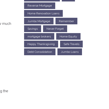
Reverse Mortgage
Home Renovation Loans
Jumbo Mortgage
Remember
ow much
Savings
Never Forget
mortgage brokers
Home Equity
Happy Thanksgiving
Safe Travels
Debt Consolidation
Jumbo Loans
ng the