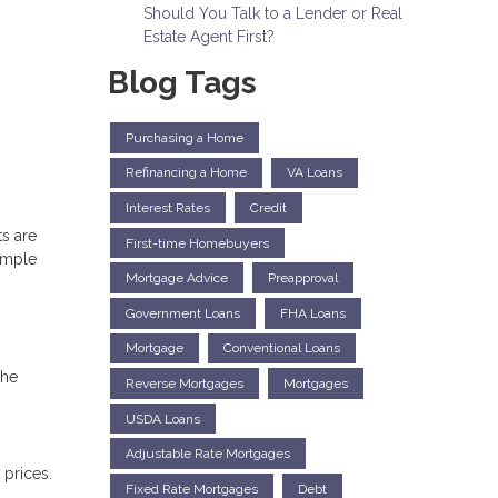
Should You Talk to a Lender or Real
Estate Agent First?
Blog Tags
Purchasing a Home
Refinancing a Home
VA Loans
Interest Rates
Credit
s are
First-time Homebuyers
simple
Mortgage Advice
Preapproval
Government Loans
FHA Loans
Mortgage
Conventional Loans
the
Reverse Mortgages
Mortgages
USDA Loans
Adjustable Rate Mortgages
prices.
Fixed Rate Mortgages
Debt