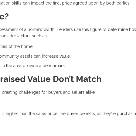
ation skills can impact the final price agreed upon by both parties.
ue?
ssessment of a home's worth. Lenders use this figure to determine h
 consider factors such as:
ities of the home.
community assets can increase value.
s in the area provide a benchmark.
raised Value Don’t Match
, creating challenges for buyers and sellers alike.
e is higher than the sales price, the buyer benefits, as they’re purchasi