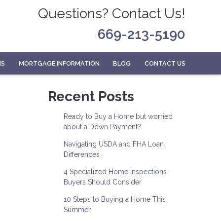
Questions? Contact Us!
669-213-5190
MS
MORTGAGE INFORMATION
BLOG
CONTACT US
Recent Posts
Ready to Buy a Home but worried
about a Down Payment?
Navigating USDA and FHA Loan
Differences
4 Specialized Home Inspections
Buyers Should Consider
10 Steps to Buying a Home This
Summer