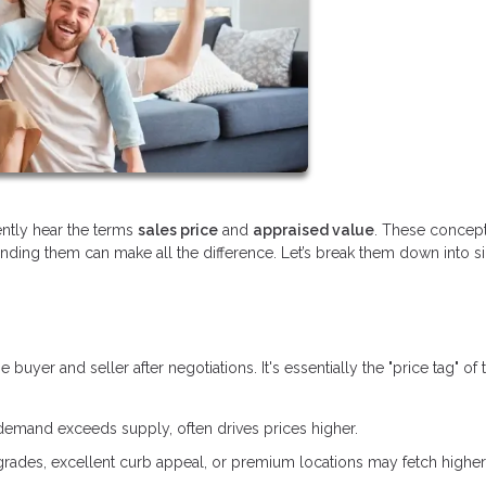
ently hear the terms
sales price
and
appraised value
. These concept
anding them can make all the difference. Let’s break them down into 
yer and seller after negotiations. It's essentially the "price tag" of 
demand exceeds supply, often drives prices higher.
ades, excellent curb appeal, or premium locations may fetch higher 