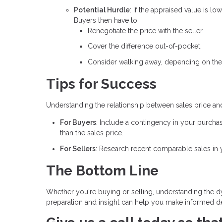
Potential Hurdle
: If the appraised value is l
Buyers then have to:
Renegotiate the price with the seller.
Cover the difference out-of-pocket.
Consider walking away, depending on the
Tips for Success
Understanding the relationship between sales price an
For Buyers
: Include a contingency in your purcha
than the sales price.
For Sellers
: Research recent comparable sales in yo
The Bottom Line
Whether you're buying or selling, understanding the dy
preparation and insight can help you make informed dec