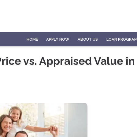
HOME
APPLY NOW
ABOUT US
LOAN PROGRA
ice vs. Appraised Value in