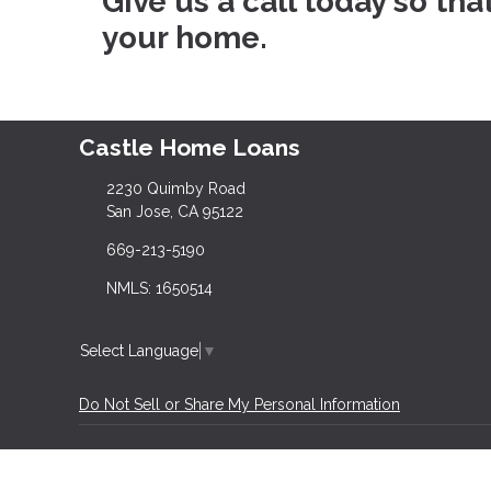
Give us a call today so th
your home.
Castle Home Loans
2230 Quimby Road
San Jose, CA 95122
669-213-5190
NMLS: 1650514
Select Language
▼
Do Not Sell or Share My Personal Information
Copyright © Castle Home Loans, Etrafficers, Inc 
Mortgage Websites
designed and powered by Et