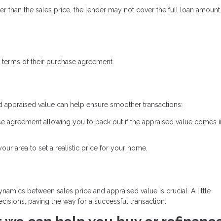
ower than the sales price, the lender may not cover the full loan amount
 terms of their purchase agreement.
d appraised value can help ensure smoother transactions:
se agreement allowing you to back out if the appraised value comes 
ur area to set a realistic price for your home.
namics between sales price and appraised value is crucial. A little
isions, paving the way for a successful transaction.