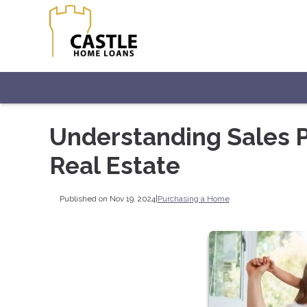
Understanding Sales Pr
Real Estate
Published on Nov 19, 2024
|
Purchasing a Home