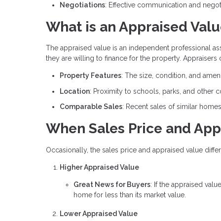
Negotiations
: Effective communication and negoti
What is an Appraised Val
The appraised value is an independent professional a
they are willing to finance for the property. Appraisers
Property Features
: The size, condition, and amen
Location
: Proximity to schools, parks, and other 
Comparable Sales
: Recent sales of similar home
When Sales Price and App
Occasionally, the sales price and appraised value differ
Higher Appraised Value
Great News for Buyers
: If the appraised valu
home for less than its market value.
Lower Appraised Value