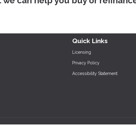
at we can help you buy or refinanc
Quick Links
Licensing
Privacy Policy
Accessibility Statement
and its licensors. All rights reserved.
rafficers, Inc.