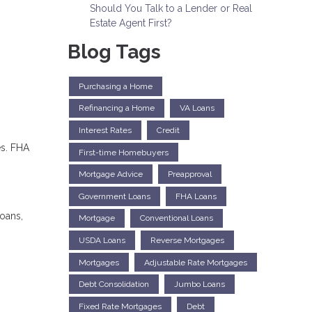
Should You Talk to a Lender or Real
Estate Agent First?
Blog Tags
Purchasing a Home
Refinancing a Home
VA Loans
Interest Rates
Credit
es. FHA
First-time Homebuyers
Mortgage Advice
Preapproval
Government Loans
FHA Loans
loans,
Mortgage
Conventional Loans
USDA Loans
Reverse Mortgages
Mortgages
Adjustable Rate Mortgages
Debt Consolidation
Jumbo Loans
Fixed Rate Mortgages
Debt