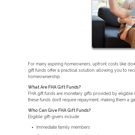
For many aspiring homeowners, upfront costs like do
gift funds offer a practical solution, allowing you to r
homeownership.
What Are FHA Gift Funds?
FHA gift funds are monetary gifts provided by eligible
these funds don’t require repayment, making them a gam
Who Can Give FHA Gift Funds?
Eligible gift-givers include:
Immediate family members