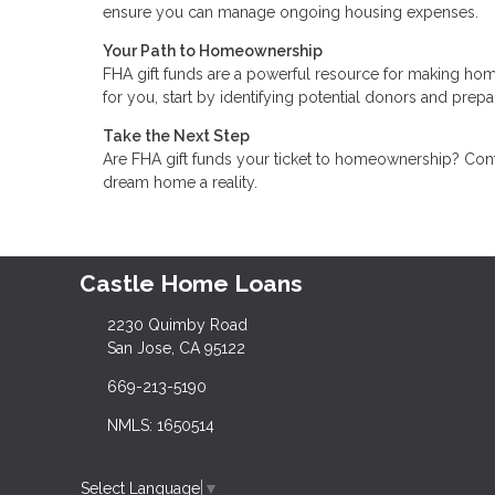
ensure you can manage ongoing housing expenses.
Your Path to Homeownership
FHA gift funds are a powerful resource for making hom
for you, start by identifying potential donors and pre
Take the Next Step
Are FHA gift funds your ticket to homeownership? Cont
dream home a reality.
Castle Home Loans
2230 Quimby Road
San Jose, CA 95122
669-213-5190
NMLS: 1650514
Select Language
▼