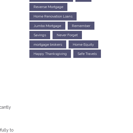
Reverse Mortgage
Home Renovation Loans
Jumbo Mortgage
Remember
Savings
Never Forget
mortgage brokers
Home Equity
Happy Thanksgiving
Safe Travels
cantly
fully to