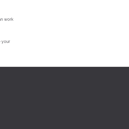
an work
e your