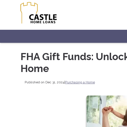
FHA Gift Funds: Unloc
Home
Published on Dec 31, 2024
|
Purchasing a Home