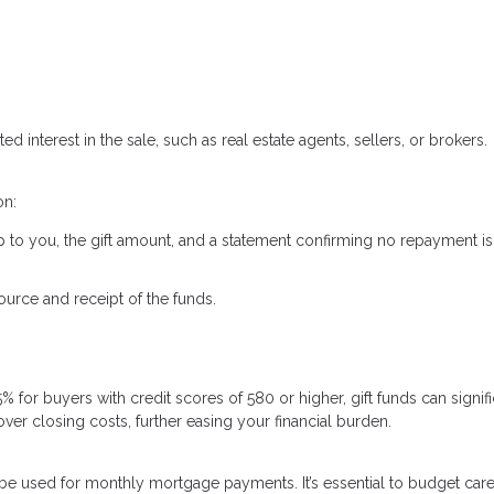
ed interest in the sale, such as real estate agents, sellers, or brokers.
on:
ship to you, the gift amount, and a statement confirming no repayment is
urce and receipt of the funds.
for buyers with credit scores of 580 or higher, gift funds can signifi
r closing costs, further easing your financial burden.
t be used for monthly mortgage payments. It’s essential to budget care