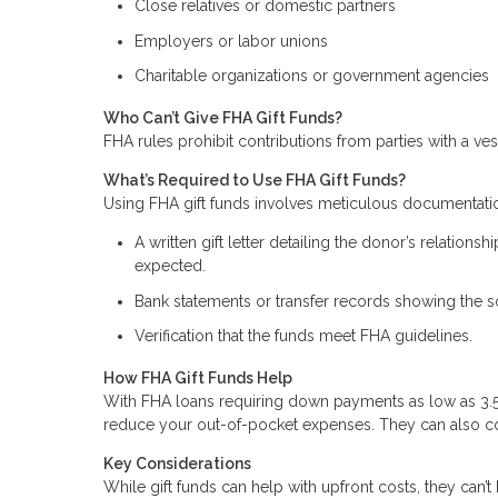
Close relatives or domestic partners
Employers or labor unions
Charitable organizations or government agencies
Who Can’t Give FHA Gift Funds?
FHA rules prohibit contributions from parties with a vest
What’s Required to Use FHA Gift Funds?
Using FHA gift funds involves meticulous documentati
A written gift letter detailing the donor’s relation
expected.
Bank statements or transfer records showing the so
Verification that the funds meet FHA guidelines.
How FHA Gift Funds Help
With FHA loans requiring down payments as low as 3.5% 
reduce your out-of-pocket expenses. They can also cove
Key Considerations
While gift funds can help with upfront costs, they can’