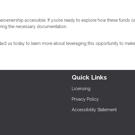
eownership accessible. If you’re ready to explore how these funds c
paring the necessary documentation.
act us today to learn more about leveraging this opportunity to mak
Quick Links
Licensing
Privacy Policy
Accessibility Statement