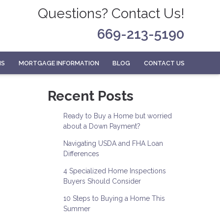
Questions? Contact Us!
669-213-5190
MS
MORTGAGE INFORMATION
BLOG
CONTACT US
Recent Posts
Ready to Buy a Home but worried
about a Down Payment?
Navigating USDA and FHA Loan
Differences
4 Specialized Home Inspections
Buyers Should Consider
10 Steps to Buying a Home This
Summer