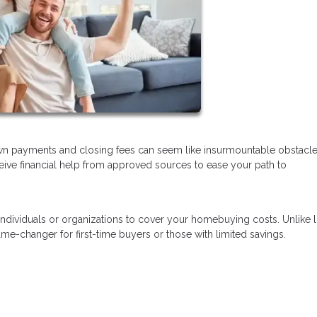
wn payments and closing fees can seem like insurmountable obstacl
eceive financial help from approved sources to ease your path to
 individuals or organizations to cover your homebuying costs. Unlike 
e-changer for first-time buyers or those with limited savings.