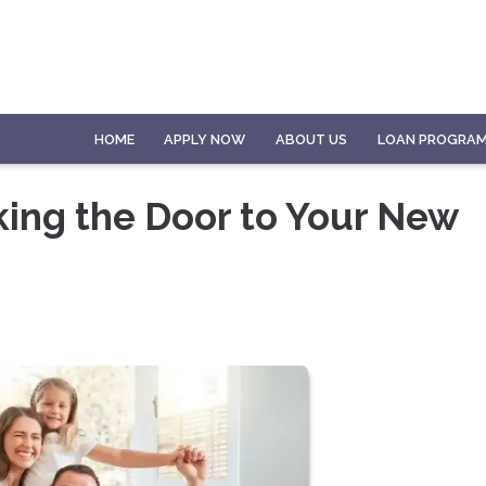
HOME
APPLY NOW
ABOUT US
LOAN PROGRA
king the Door to Your New