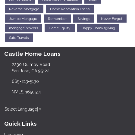
Reverse Mortgage
Home Renovation Loans
Jumbo Mortgage
Remember
Savings
Never Forget
mortgage brokers
Home Equity
Happy Thanksgiving
Safe Travels
Castle Home Loans
2230 Quimby Road
San Jose, CA 95122
669-213-5190
NMLS: 1650514
Select Language
▼
Quick Links
Licensing