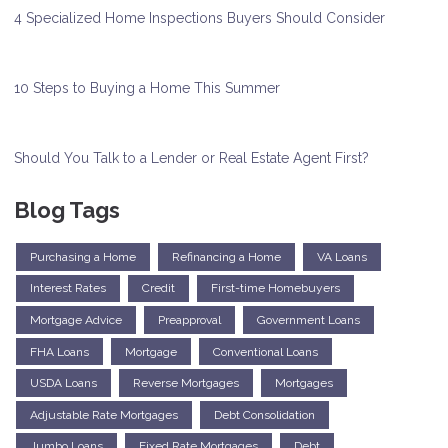
4 Specialized Home Inspections Buyers Should Consider
10 Steps to Buying a Home This Summer
Should You Talk to a Lender or Real Estate Agent First?
Blog Tags
Purchasing a Home
Refinancing a Home
VA Loans
Interest Rates
Credit
First-time Homebuyers
Mortgage Advice
Preapproval
Government Loans
FHA Loans
Mortgage
Conventional Loans
USDA Loans
Reverse Mortgages
Mortgages
Adjustable Rate Mortgages
Debt Consolidation
Jumbo Loans
Fixed Rate Mortgages
Debt