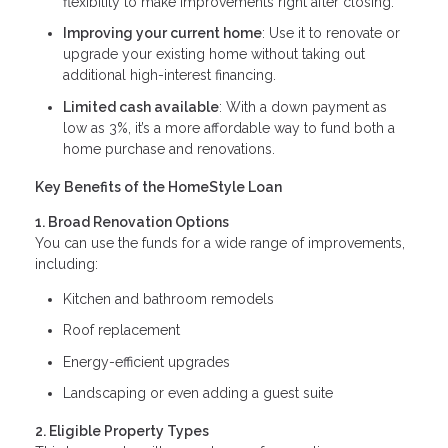
flexibility to make improvements right after closing.
Improving your current home
: Use it to renovate or
upgrade your existing home without taking out
additional high-interest financing.
Limited cash available
: With a down payment as
low as 3%, it’s a more affordable way to fund both a
home purchase and renovations.
Key Benefits of the HomeStyle Loan
1. Broad Renovation Options
You can use the funds for a wide range of improvements,
including:
Kitchen and bathroom remodels
Roof replacement
Energy-efficient upgrades
Landscaping or even adding a guest suite
2. Eligible Property Types