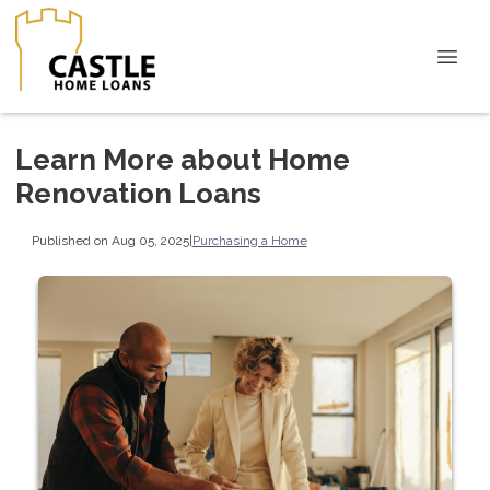
Learn More about Home
Renovation Loans
Published on Aug 05, 2025
|
Purchasing a Home