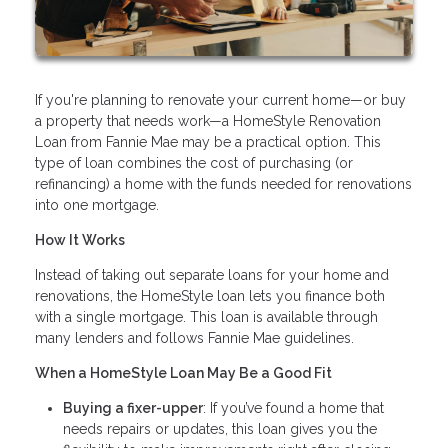
If you're planning to renovate your current home—or buy
a property that needs work—a HomeStyle Renovation
Loan from Fannie Mae may be a practical option. This
type of loan combines the cost of purchasing (or
refinancing) a home with the funds needed for renovations
into one mortgage.
How It Works
Instead of taking out separate loans for your home and
renovations, the HomeStyle loan lets you finance both
with a single mortgage. This loan is available through
many lenders and follows Fannie Mae guidelines.
When a HomeStyle Loan May Be a Good Fit
Buying a fixer-upper
: If you’ve found a home that
needs repairs or updates, this loan gives you the