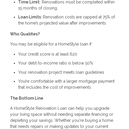
Time Limit:
Renovations must be completed within
15 months of closing.
Loan Limits:
Renovation costs are capped at 75% of
the home’s projected value after improvements.
Who Qualifies?
You may be eligible for a HomeStyle loan if:
Your credit score is at least 620
Your debt-to-income ratio is below 50%
Your renovation project meets loan guidelines
You’re comfortable with a larger mortgage payment
that includes the cost of improvements
The Bottom Line
A HomeStyle Renovation Loan can help you upgrade
your living space without needing separate financing or
depleting your savings. Whether you're buying a home
that needs repairs or making updates to your current