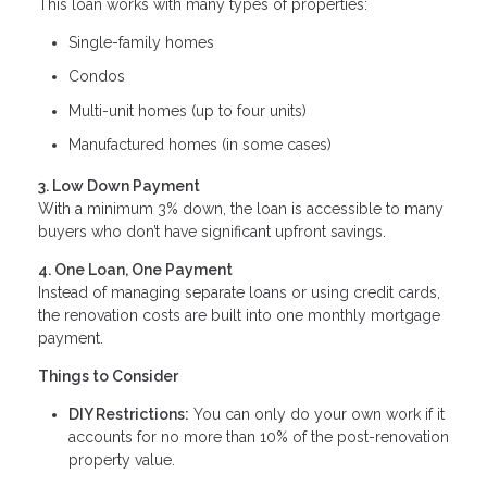
This loan works with many types of properties:
Single-family homes
Condos
Multi-unit homes (up to four units)
Manufactured homes (in some cases)
3. Low Down Payment
With a minimum 3% down, the loan is accessible to many
buyers who don’t have significant upfront savings.
4. One Loan, One Payment
Instead of managing separate loans or using credit cards,
the renovation costs are built into one monthly mortgage
payment.
Things to Consider
DIY Restrictions:
You can only do your own work if it
accounts for no more than 10% of the post-renovation
property value.