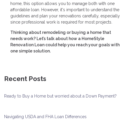
home, this option allows you to manage both with one
affordable loan. However, it's important to understand the
guidelines and plan your renovations carefully, especially
since professional work is required for most projects.
Thinking about remodeling or buying a home that
needs work? Let’s talk about how a HomeStyle
Renovation Loan could help you reach your goals with
one simple solution.
Recent Posts
Ready to Buy a Home but worried about a Down Payment?
Navigating USDA and FHA Loan Differences