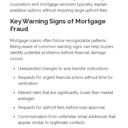
counselors and mortgage servicers typically explain
available options without requiring large upfront fees.
Key Warning Signs of Mortgage
Fraud
Mortgage scams often follow recognizable patterns.
Being aware of common warning signs can help buyers
identify potential problems before financial damage
occurs.
Unexpected changes to wire transfer instructions
Requests for urgent financial action without time for
verification
Interest rates that are significantly lower than market
averages
Requests for upfront fees before loan approval
Communication from unfamiliar email addresses that
appear similar to legitimate contacts