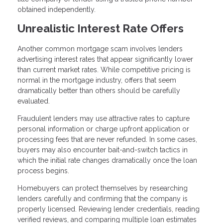
obtained independently.
Unrealistic Interest Rate Offers
Another common mortgage scam involves lenders
advertising interest rates that appear significantly lower
than current market rates. While competitive pricing is
normal in the mortgage industry, offers that seem
dramatically better than others should be carefully
evaluated.
Fraudulent lenders may use attractive rates to capture
personal information or charge upfront application or
processing fees that are never refunded. In some cases,
buyers may also encounter bait-and-switch tactics in
which the initial rate changes dramatically once the loan
process begins.
Homebuyers can protect themselves by researching
lenders carefully and confirming that the company is
properly licensed. Reviewing lender credentials, reading
verified reviews, and comparing multiple loan estimates