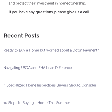
and protect their investment in homeownership.
If you have any questions, please give us a call.
Recent Posts
Ready to Buy a Home but worried about a Down Payment?
Navigating USDA and FHA Loan Differences
4 Specialized Home Inspections Buyers Should Consider
10 Steps to Buying a Home This Summer