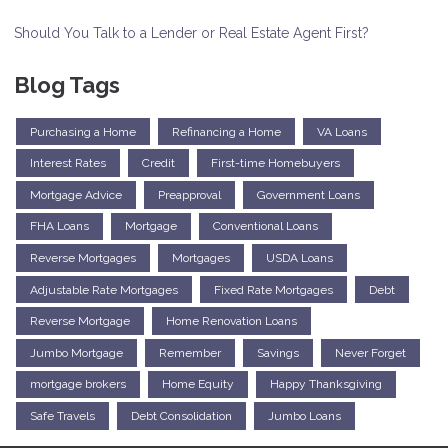
Should You Talk to a Lender or Real Estate Agent First?
Blog Tags
Purchasing a Home
Refinancing a Home
VA Loans
Interest Rates
Credit
First-time Homebuyers
Mortgage Advice
Preapproval
Government Loans
FHA Loans
Mortgage
Conventional Loans
Reverse Mortgages
Mortgages
USDA Loans
Adjustable Rate Mortgages
Fixed Rate Mortgages
Debt
Reverse Mortgage
Home Renovation Loans
Jumbo Mortgage
Remember
Savings
Never Forget
mortgage brokers
Home Equity
Happy Thanksgiving
Safe Travels
Debt Consolidation
Jumbo Loans