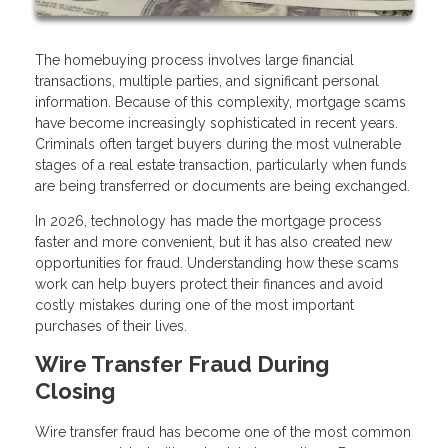
The homebuying process involves large financial
transactions, multiple parties, and significant personal
information. Because of this complexity, mortgage scams
have become increasingly sophisticated in recent years.
Criminals often target buyers during the most vulnerable
stages of a real estate transaction, particularly when funds
are being transferred or documents are being exchanged.
In 2026, technology has made the mortgage process
faster and more convenient, but it has also created new
opportunities for fraud. Understanding how these scams
work can help buyers protect their finances and avoid
costly mistakes during one of the most important
purchases of their lives.
Wire Transfer Fraud During
Closing
Wire transfer fraud has become one of the most common