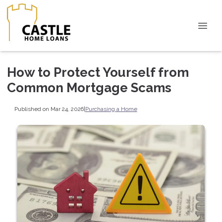
How to Protect Yourself from
Common Mortgage Scams
Published on Mar 24, 2026
|
Purchasing a Home