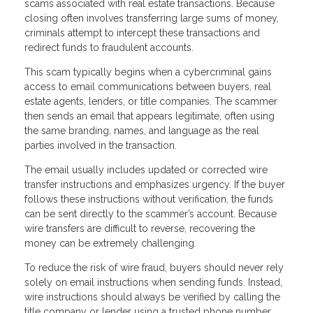
scams associated with real estate transactions. Because
closing often involves transferring large sums of money,
criminals attempt to intercept these transactions and
redirect funds to fraudulent accounts.
This scam typically begins when a cybercriminal gains
access to email communications between buyers, real
estate agents, lenders, or title companies. The scammer
then sends an email that appears legitimate, often using
the same branding, names, and language as the real
parties involved in the transaction.
The email usually includes updated or corrected wire
transfer instructions and emphasizes urgency. If the buyer
follows these instructions without verification, the funds
can be sent directly to the scammer’s account. Because
wire transfers are difficult to reverse, recovering the
money can be extremely challenging.
To reduce the risk of wire fraud, buyers should never rely
solely on email instructions when sending funds. Instead,
wire instructions should always be verified by calling the
title company or lender using a trusted phone number