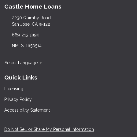
Castle Home Loans
2230 Quimby Road
San Jose, CA 95122
669-213-5190
NMLS: 1650514
Select Language
▼
Quick Links
Licensing
Privacy Policy
Accessibility Statement
Do Not Sell or Share My Personal Information