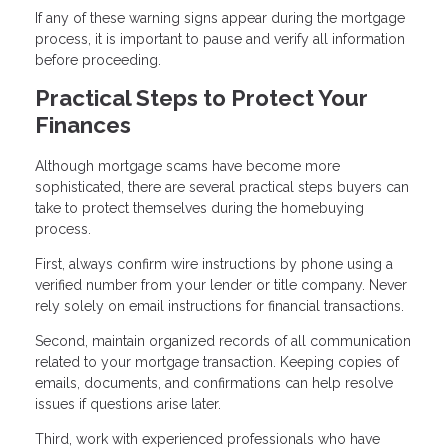
If any of these warning signs appear during the mortgage
process, it is important to pause and verify all information
before proceeding.
Practical Steps to Protect Your
Finances
Although mortgage scams have become more
sophisticated, there are several practical steps buyers can
take to protect themselves during the homebuying
process.
First, always confirm wire instructions by phone using a
verified number from your lender or title company. Never
rely solely on email instructions for financial transactions.
Second, maintain organized records of all communication
related to your mortgage transaction. Keeping copies of
emails, documents, and confirmations can help resolve
issues if questions arise later.
Third, work with experienced professionals who have