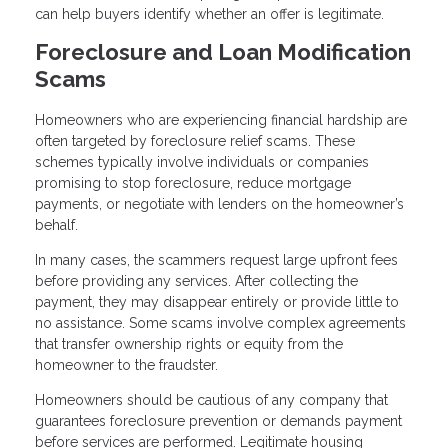
can help buyers identify whether an offer is legitimate.
Foreclosure and Loan Modification
Scams
Homeowners who are experiencing financial hardship are
often targeted by foreclosure relief scams. These
schemes typically involve individuals or companies
promising to stop foreclosure, reduce mortgage
payments, or negotiate with lenders on the homeowner’s
behalf.
In many cases, the scammers request large upfront fees
before providing any services. After collecting the
payment, they may disappear entirely or provide little to
no assistance. Some scams involve complex agreements
that transfer ownership rights or equity from the
homeowner to the fraudster.
Homeowners should be cautious of any company that
guarantees foreclosure prevention or demands payment
before services are performed. Legitimate housing