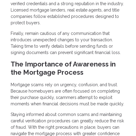
verified credentials and a strong reputation in the industry.
Licensed mortgage lenders, real estate agents, and title
companies follow established procedures designed to
protect buyers.
Finally, remain cautious of any communication that
introduces unexpected changes to your transaction.
Taking time to verify details before sending funds or
signing documents can prevent significant financial loss.
The Importance of Awareness in
the Mortgage Process
Mortgage scams rely on urgency, confusion, and trust.
Because homebuyers are often focused on completing
their purchase quickly, scammers attempt to exploit
moments when financial decisions must be made quickly.
Staying informed about common scams and maintaining
careful verification procedures can greatly reduce the risk
of fraud. With the right precautions in place, buyers can
navigate the mortgage process with greater confidence