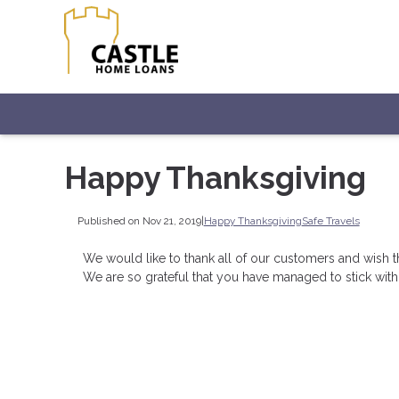
Happy Thanksgiving
Published on Nov 21, 2019
|
Happy Thanksgiving
Safe Travels
We would like to thank all of our customers and wish t
We are so grateful that you have managed to stick with