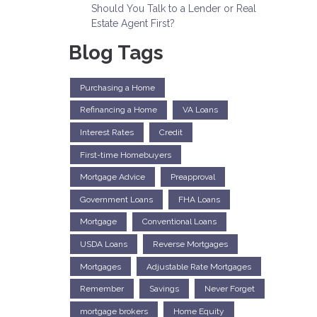
Should You Talk to a Lender or Real
Estate Agent First?
Blog Tags
Purchasing a Home
Refinancing a Home
VA Loans
Interest Rates
Credit
First-time Homebuyers
Mortgage Advice
Preapproval
Government Loans
FHA Loans
Mortgage
Conventional Loans
USDA Loans
Reverse Mortgages
Mortgages
Adjustable Rate Mortgages
Remember
Savings
Never Forget
mortgage brokers
Home Equity