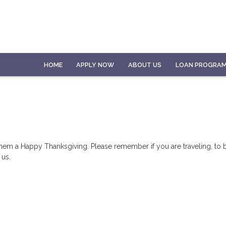
HOME
APPLY NOW
ABOUT US
LOAN PROGRA
hem a Happy Thanksgiving. Please remember if you are traveling, to b
 us.