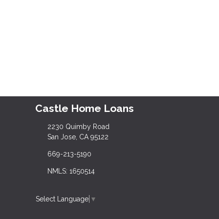
Castle Home Loans
2230 Quimby Road
San Jose, CA 95122
669-213-5190
NMLS: 1650514
Select Language
▼