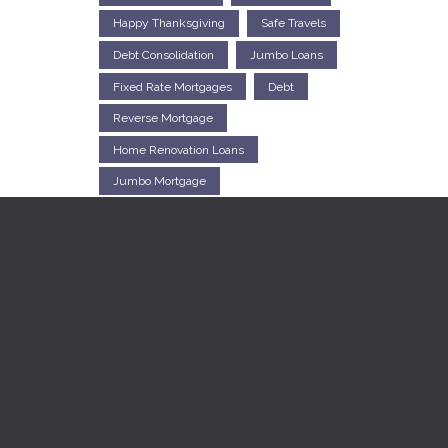
Happy Thanksgiving
Safe Travels
Debt Consolidation
Jumbo Loans
Fixed Rate Mortgages
Debt
Reverse Mortgage
Home Renovation Loans
Jumbo Mortgage