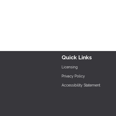
Quick Links
Licensing
Privacy Policy
Accessibility Statement