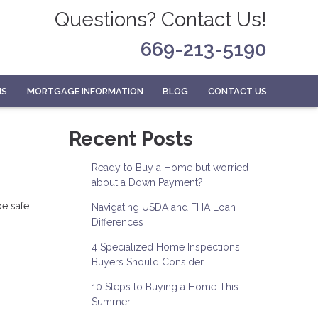
Questions? Contact Us!
669-213-5190
MS
MORTGAGE INFORMATION
BLOG
CONTACT US
Recent Posts
Ready to Buy a Home but worried
about a Down Payment?
e safe.
Navigating USDA and FHA Loan
Differences
4 Specialized Home Inspections
Buyers Should Consider
10 Steps to Buying a Home This
Summer