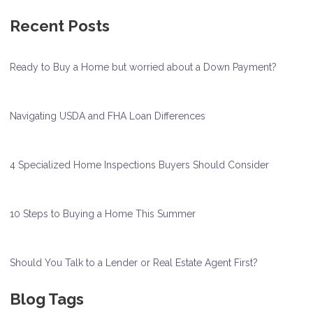
Recent Posts
Ready to Buy a Home but worried about a Down Payment?
Navigating USDA and FHA Loan Differences
4 Specialized Home Inspections Buyers Should Consider
10 Steps to Buying a Home This Summer
Should You Talk to a Lender or Real Estate Agent First?
Blog Tags