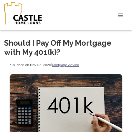
Should I Pay Off My Mortgage
with My 401(k)?
Published on Nov 04, 2020
|
Mortgage Advice