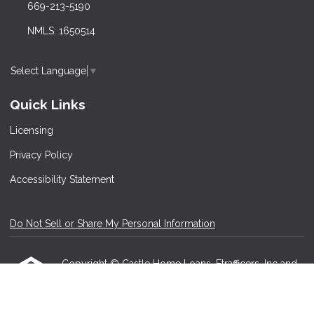
669-213-5190
NMLS: 1650514
Select Language
▼
Quick Links
Licensing
Privacy Policy
Accessibility Statement
Do Not Sell or Share My Personal Information
Copyright © Castle Home Loans, Etrafficers, Inc and
its licensors. All rights reserved.
Mortgage Websites
designed and powered by
Etrafficers, Inc.