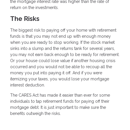
the mortgage interest rate was higher than the rate of
return on the investments.
The Risks
The biggest risk to paying off your home with retirement
funds is that you may not end up with enough money
when you are ready to stop working. If the stock market
sinks into a slump and the returns tank for several years,
you may not earn back enough to be ready for retirement.
Or your house could lose value if another housing crisis
occurred and you would not be able to recoup all the
money you put into paying it off. And if you were
itemizing your taxes, you would lose your mortgage
interest deduction.
The CARES Act has made it easier than ever for some
individuals to tap retirement funds for paying off their
mortgage debt. It is just important to make sure the
benefits outweigh the risks.