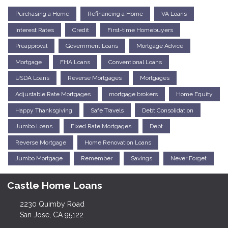
Purchasing a Home
Refinancing a Home
VA Loans
Interest Rates
Credit
First-time Homebuyers
Preapproval
Government Loans
Mortgage Advice
Mortgage
FHA Loans
Conventional Loans
USDA Loans
Reverse Mortgages
Mortgages
Adjustable Rate Mortgages
mortgage brokers
Home Equity
Happy Thanksgiving
Safe Travels
Debt Consolidation
Jumbo Loans
Fixed Rate Mortgages
Debt
Reverse Mortgage
Home Renovation Loans
Jumbo Mortgage
Remember
Savings
Never Forget
Castle Home Loans
2230 Quimby Road
San Jose, CA 95122