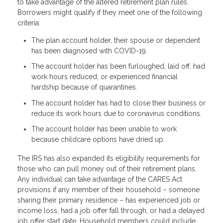
to take advantage of the altered retirement plan rules.
Borrowers might qualify if they meet one of the following
criteria:
The plan account holder, their spouse or dependent
has been diagnosed with COVID-19.
The account holder has been furloughed, laid off, had
work hours reduced, or experienced financial
hardship because of quarantines.
The account holder has had to close their business or
reduce its work hours due to coronavirus conditions.
The account holder has been unable to work
because childcare options have dried up.
The IRS has also expanded its eligibility requirements for
those who can pull money out of their retirement plans.
Any individual can take advantage of the CARES Act
provisions if any member of their household – someone
sharing their primary residence – has experienced job or
income loss, had a job offer fall through, or had a delayed
job offer start date. Household members could include