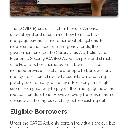
The COVID-19 crisis has left millions of Americans
unemployed and uncertain of how to make their
mortgage payments and other debt obligations. In
response to the need for emergency funds, the
government created the Coronavirus Aid, Relief, and
Economic Security (CARES) Act which provided stimulus
checks and better unemployment benefits. It also
included provisions that allow people to borrow more
money from their retirement accounts while waiving
penalty fees for early withdrawal. For many, this might
seem like a great way to pay off their mortgage now and
reduce their debt load. However, every borrower should
consider all the angles carefully before cashing out.
Eligible Borrowers
Under the CARES Act, only certain individuals are eligible