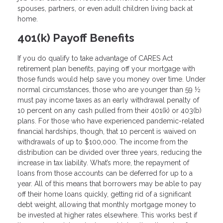
spouses, partners, or even adult children living back at
home.
401(k) Payoff Benefits
If you do qualify to take advantage of CARES Act
retirement plan benefits, paying off your mortgage with
those funds would help save you money over time. Under
normal circumstances, those who are younger than 59 ½
must pay income taxes as an early withdrawal penalty of
10 percent on any cash pulled from their 401(k) or 403(b)
plans. For those who have experienced pandemic-related
financial hardships, though, that 10 percent is waived on
withdrawals of up to $100,000. The income from the
distribution can be divided over three years, reducing the
increase in tax liability. What’s more, the repayment of
loans from those accounts can be deferred for up to a
year. All of this means that borrowers may be able to pay
off their home loans quickly, getting rid of a significant
debt weight, allowing that monthly mortgage money to
be invested at higher rates elsewhere. This works best if