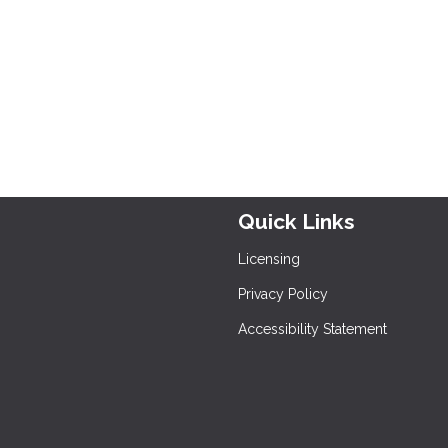
Quick Links
Licensing
Privacy Policy
Accessibility Statement