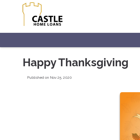
Happy Thanksgiving
Published on Nov 25, 2020