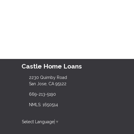
Castle Home Loans
2230 Quimby Road
San Jose, CA 95122
669-213-5190
NMLS: 1650514
Select Language
▼