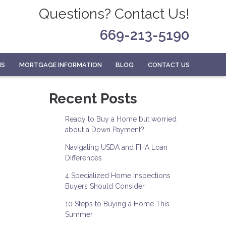
Questions? Contact Us!
669-213-5190
MS
MORTGAGE INFORMATION
BLOG
CONTACT US
Recent Posts
Ready to Buy a Home but worried
about a Down Payment?
Navigating USDA and FHA Loan
Differences
4 Specialized Home Inspections
Buyers Should Consider
10 Steps to Buying a Home This
Summer