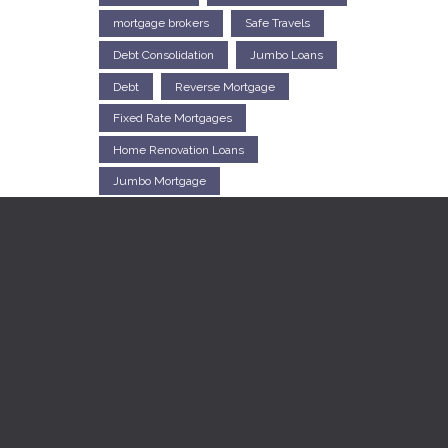
mortgage brokers
Safe Travels
Debt Consolidation
Jumbo Loans
Debt
Reverse Mortgage
Fixed Rate Mortgages
Home Renovation Loans
Jumbo Mortgage