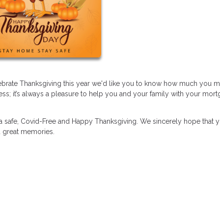
elebrate Thanksgiving this year we'd like you to know how much you 
ss; it’s always a pleasure to help you and your family with your mor
 a safe, Covid-Free and Happy Thanksgiving. We sincerely hope that 
nd great memories.