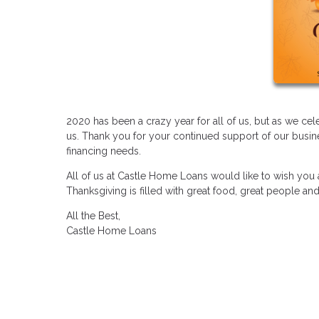
2020 has been a crazy year for all of us, but as we c
us. Thank you for your continued support of our busine
financing needs.
All of us at Castle Home Loans would like to wish you
Thanksgiving is filled with great food, great people a
All the Best,
Castle Home Loans