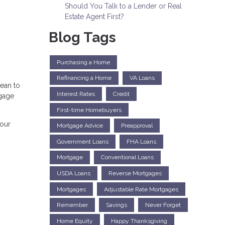
Should You Talk to a Lender or Real
Estate Agent First?
Blog Tags
Purchasing a Home
Refinancing a Home
VA Loans
mean to
Interest Rates
Credit
tgage
First-time Homebuyers
your
Mortgage Advice
Preapproval
Government Loans
FHA Loans
Mortgage
Conventional Loans
USDA Loans
Reverse Mortgages
Mortgages
Adjustable Rate Mortgages
Remember
Savings
Never Forget
Home Equity
Happy Thanksgiving