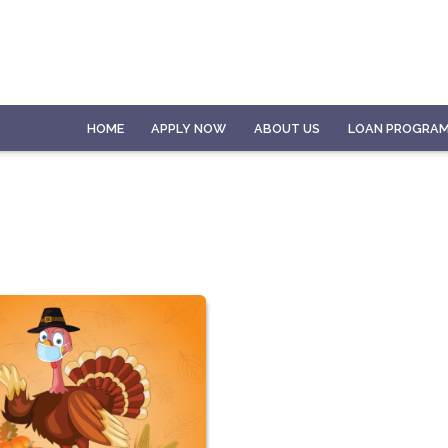
HOME
APPLY NOW
ABOUT US
LOAN PROGRA