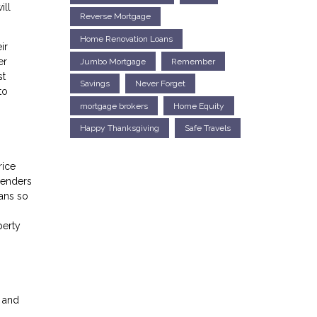
ill
Reverse Mortgage
Home Renovation Loans
ir
er
Jumbo Mortgage
Remember
st
Savings
Never Forget
to
mortgage brokers
Home Equity
Happy Thanksgiving
Safe Travels
rice
lenders
ans so
perty
s and