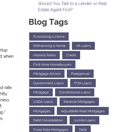
Should You Talk to a Lender or Real
Estate Agent First?
Blog Tags
Purchasing a Home
Refinancing a Home
VA Loans
rtup
Interest Rates
Credit
nd when
First-time Homebuyers
Mortgage Advice
Preapproval
Government Loans
FHA Loans
d rate,
Mortgage
Conventional Loans
htly
iness.
USDA Loans
Reverse Mortgages
t
Mortgages
Adjustable Rate Mortgages
p,”
es
Debt Consolidation
Jumbo Loans
Fixed Rate Mortgages
Debt