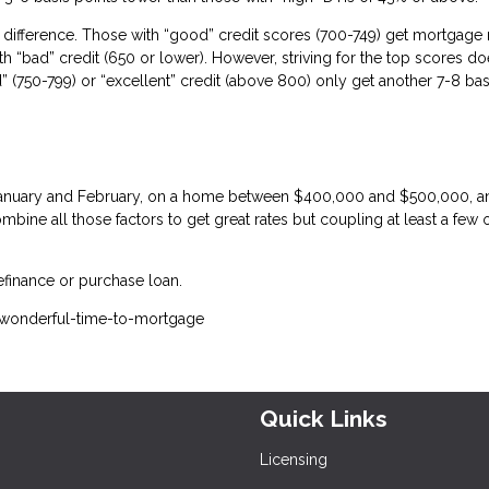
difference. Those with “good” credit scores (700-749) get mortgage 
th “bad” credit (650 or lower). However, striving for the top scores do
(750-799) or “excellent” credit (above 800) only get another 7-8 bas
n January and February, on a home between $400,000 and $500,000, a
bine all those factors to get great rates but coupling at least a few 
efinance or purchase loan.
-wonderful-time-to-mortgage
Quick Links
Licensing