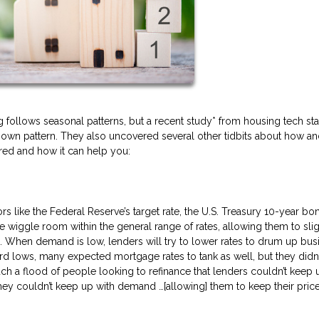
follows seasonal patterns, but a recent study* from housing tech sta
ir own pattern. They also uncovered several other tidbits about how a
ered and how it can help you:
s like the Federal Reserve’s target rate, the U.S. Treasury 10-year bon
e wiggle room within the general range of rates, allowing them to slig
. When demand is low, lenders will try to lower rates to drum up bus
ord lows, many expected mortgage rates to tank as well, but they didn’
uch a flood of people looking to refinance that lenders couldn’t keep u
ey couldn’t keep up with demand …[allowing] them to keep their pric