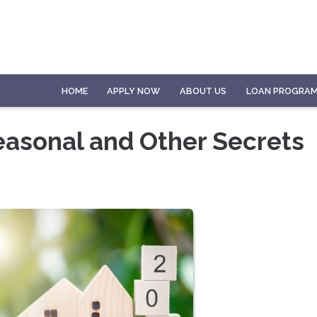
HOME
APPLY NOW
ABOUT US
LOAN PROGRA
easonal and Other Secrets