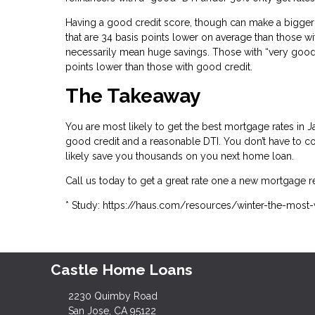
Having a good credit score, though can make a bigger 
that are 34 basis points lower on average than those wi
necessarily mean huge savings. Those with “very good” 
points lower than those with good credit.
The Takeaway
You are most likely to get the best mortgage rates i
good credit and a reasonable DTI. You don’t have to com
likely save you thousands on you next home loan.
Call us today to get a great rate one a new mortgage r
* Study: https://haus.com/resources/winter-the-most
Castle Home Loans
2230 Quimby Road
San Jose, CA 95122