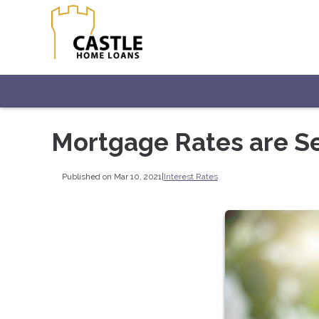
Mortgage Rates are S
Published on Mar 10, 2021
|
Interest Rates