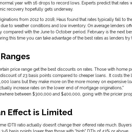
ormal year with 16 drops to record lows. Experts predict that rates w
demic recovery hopefully gets underway.
ginations from 2012 to 2018, Haus found that rates typically fall to the
 due to weather conditions and low inventory. On average lenders off
ry compared with the June to October period. February is the next be
ring this time you can take advantage of the best rates as lenders try 
e Ranges
rtain price range get the best discounts on rates. Those with home p
scount of 23 basis points compared to cheaper loans. It costs the 
0,000 loans but they make more on the more money on expensive lo
ctually increase rates on the lower end of mortgage originations,”
omewhere between $300,000 and $400,000, going with the pricier pro
n Effect is Limited
me (DTI) ratio actually doesn’t change their offered rate much. Buyer
 3-6 basis points lower than those with “high” DTIs of 43% or above.