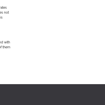
rates
es not
is
nd with
of them