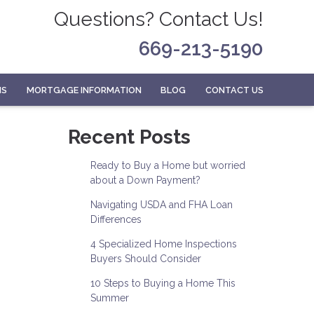
Questions? Contact Us!
669-213-5190
MS
MORTGAGE INFORMATION
BLOG
CONTACT US
Recent Posts
Ready to Buy a Home but worried
about a Down Payment?
Navigating USDA and FHA Loan
Differences
4 Specialized Home Inspections
Buyers Should Consider
10 Steps to Buying a Home This
Summer