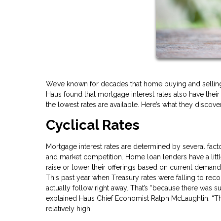
We’ve known for decades that home buying and selling 
Haus found that mortgage interest rates also have the
the lowest rates are available. Here’s what they discov
Cyclical Rates
Mortgage interest rates are determined by several factor
and market competition. Home loan lenders have a littl
raise or lower their offerings based on current demand
This past year when Treasury rates were falling to rec
actually follow right away. That’s “because there was s
explained Haus Chief Economist Ralph McLaughlin. “Th
relatively high.”