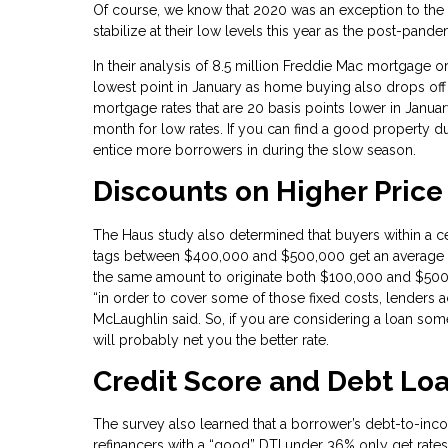
Of course, we know that 2020 was an exception to the n
stabilize at their low levels this year as the post-pan
In their analysis of 8.5 million Freddie Mac mortgage ori
lowest point in January as home buying also drops off
mortgage rates that are 20 basis points lower in Janua
month for low rates. If you can find a good property du
entice more borrowers in during the slow season.
Discounts on Higher Pric
The Haus study also determined that buyers within a ce
tags between $400,000 and $500,000 get an average di
the same amount to originate both $100,000 and $50
“in order to cover some of those fixed costs, lenders a
McLaughlin said. So, if you are considering a loan s
will probably net you the better rate.
Credit Score and Debt Loa
The survey also learned that a borrower’s debt-to-inco
refinancers with a “good” DTI under 36% only get rates