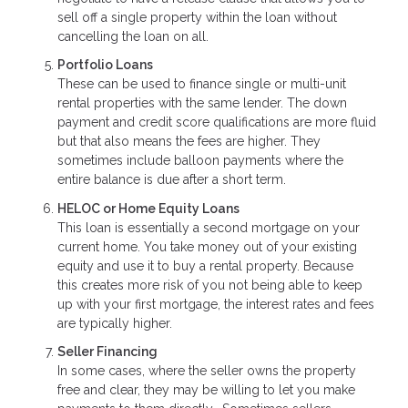
sell off a single property within the loan without
cancelling the loan on all.
Portfolio Loans
These can be used to finance single or multi-unit
rental properties with the same lender. The down
payment and credit score qualifications are more fluid
but that also means the fees are higher. They
sometimes include balloon payments where the
entire balance is due after a short term.
HELOC or Home Equity Loans
This loan is essentially a second mortgage on your
current home. You take money out of your existing
equity and use it to buy a rental property. Because
this creates more risk of you not being able to keep
up with your first mortgage, the interest rates and fees
are typically higher.
Seller Financing
In some cases, where the seller owns the property
free and clear, they may be willing to let you make