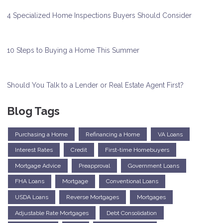
4 Specialized Home Inspections Buyers Should Consider
10 Steps to Buying a Home This Summer
Should You Talk to a Lender or Real Estate Agent First?
Blog Tags
Purchasing a Home
Refinancing a Home
VA Loans
Interest Rates
Credit
First-time Homebuyers
Mortgage Advice
Preapproval
Government Loans
FHA Loans
Mortgage
Conventional Loans
USDA Loans
Reverse Mortgages
Mortgages
Adjustable Rate Mortgages
Debt Consolidation