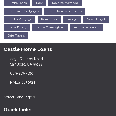
Jumbo Loans
Debt
Reverse Mortgage
Fixed Rate Mortgages
Home Renovation Loans
Jumbo Mortgage
Remember
Savings
Never Forget
Home Equity
Happy Thanksgiving
mortgage brokers
Safe Travels
Castle Home Loans
2230 Quimby Road
San Jose, CA 95122
669-213-5190
NMLS: 1650514
Select Language
▼
Quick Links