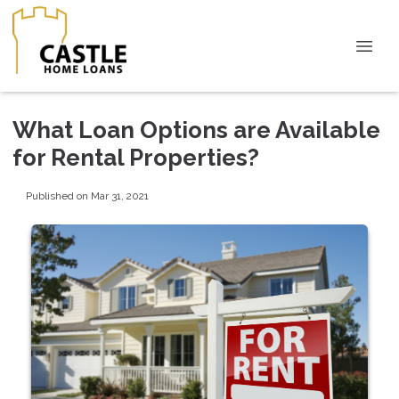
What Loan Options are Available
for Rental Properties?
Published on Mar 31, 2021