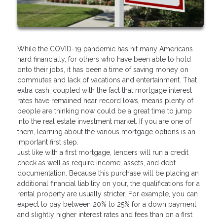
While the COVID-19 pandemic has hit many Americans
hard financially, for others who have been able to hold
onto their jobs, it has been a time of saving money on
commutes and lack of vacations and entertainment. That
extra cash, coupled with the fact that mortgage interest
rates have remained near record lows, means plenty of
people are thinking now could be a great time to jump
into the real estate investment market. If you are one of
them, learning about the various mortgage options is an
important first step.
Just like with a first mortgage, lenders will run a credit
check as well as require income, assets, and debt
documentation. Because this purchase will be placing an
additional financial liability on your, the qualifications for a
rental property are usually stricter. For example, you can
expect to pay between 20% to 25% for a down payment
and slightly higher interest rates and fees than on a first