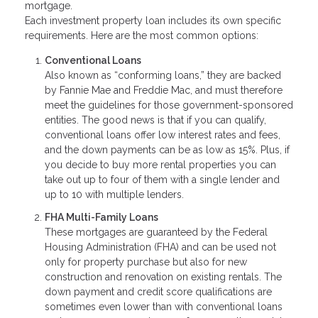
mortgage.
Each investment property loan includes its own specific
requirements. Here are the most common options:
Conventional Loans
Also known as “conforming loans,” they are backed
by Fannie Mae and Freddie Mac, and must therefore
meet the guidelines for those government-sponsored
entities. The good news is that if you can qualify,
conventional loans offer low interest rates and fees,
and the down payments can be as low as 15%. Plus, if
you decide to buy more rental properties you can
take out up to four of them with a single lender and
up to 10 with multiple lenders.
FHA Multi-Family Loans
These mortgages are guaranteed by the Federal
Housing Administration (FHA) and can be used not
only for property purchase but also for new
construction and renovation on existing rentals. The
down payment and credit score qualifications are
sometimes even lower than with conventional loans