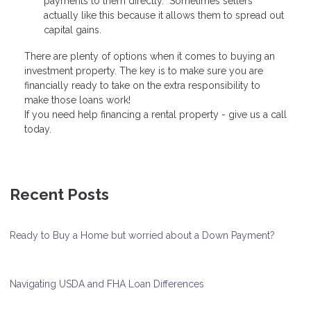
payments to them directly. Sometimes sellers
actually like this because it allows them to spread out
capital gains.
There are plenty of options when it comes to buying an
investment property. The key is to make sure you are
financially ready to take on the extra responsibility to
make those loans work!
If you need help financing a rental property - give us a call
today.
Recent Posts
Ready to Buy a Home but worried about a Down Payment?
Navigating USDA and FHA Loan Differences