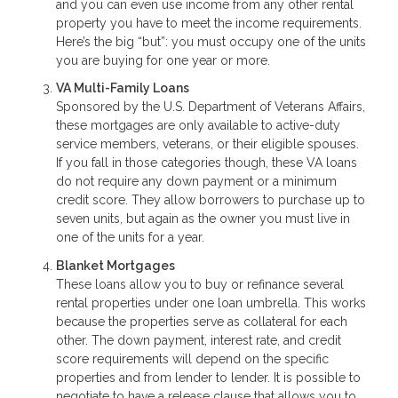
and you can even use income from any other rental
property you have to meet the income requirements.
Here’s the big “but”: you must occupy one of the units
you are buying for one year or more.
VA Multi-Family Loans
Sponsored by the U.S. Department of Veterans Affairs,
these mortgages are only available to active-duty
service members, veterans, or their eligible spouses.
If you fall in those categories though, these VA loans
do not require any down payment or a minimum
credit score. They allow borrowers to purchase up to
seven units, but again as the owner you must live in
one of the units for a year.
Blanket Mortgages
These loans allow you to buy or refinance several
rental properties under one loan umbrella. This works
because the properties serve as collateral for each
other. The down payment, interest rate, and credit
score requirements will depend on the specific
properties and from lender to lender. It is possible to
negotiate to have a release clause that allows you to