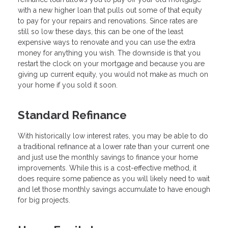
with a new higher loan that pulls out some of that equity
to pay for your repairs and renovations. Since rates are
still so low these days, this can be one of the least
expensive ways to renovate and you can use the extra
money for anything you wish. The downside is that you
restart the clock on your mortgage and because you are
giving up current equity, you would not make as much on
your home if you sold it soon.
Standard Refinance
With historically low interest rates, you may be able to do
a traditional refinance at a lower rate than your current one
and just use the monthly savings to finance your home
improvements. While this is a cost-effective method, it
does require some patience as you will likely need to wait
and let those monthly savings accumulate to have enough
for big projects.