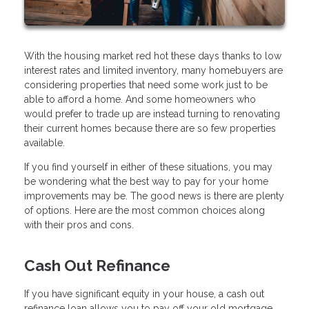
With the housing market red hot these days thanks to low
interest rates and limited inventory, many homebuyers are
considering properties that need some work just to be
able to afford a home. And some homeowners who
would prefer to trade up are instead turning to renovating
their current homes because there are so few properties
available.
If you find yourself in either of these situations, you may
be wondering what the best way to pay for your home
improvements may be. The good news is there are plenty
of options. Here are the most common choices along
with their pros and cons.
Cash Out Refinance
If you have significant equity in your house, a cash out
refinance loan allows you to pay off your old mortgage