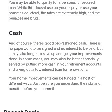
You may be able to qualify for a personal, unsecured
loan. While this doesn’t use up your equity or use your
house as collateral, the rates are extremely high, and the
penalties are brutal.
Cash
And of course, there’s good old-fashioned cash. There is
no paperwork to be signed and no interest to be paid, but
it may take longer to save up and get your improvements
done. In some cases, you may also be better financially
served by putting more cash in your retirement accounts
and taking out a low interest loan for renovations.
Your home improvements can be funded in a host of
different ways. Just be sure you understand the risks and
benefits before you commit.