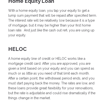
Home Equity Loan
With a home equity loan, you tap your equity to get a
lump sum payment that will be repaid after specified term.
The interest rate will be relatively low because it is a type
of mortgage, but it may be higher than your first home
loan rate. And just like the cash out refi, you are using up
your equity.
HELOC
A home equity line of credit or HELOC works like a
mortgage credit card. After you are approved, you are
given a limit based on your equity and you can spend as
much or as little as you need of that limit each month.
After a certain point, the withdrawal period ends, and you
must start paying back the money. The rates are low, and
these loans provide great flexibility for your renovations,
but the rate is adjustable and could rise dramatically if the
things change in the market.