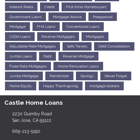
Interest Rates
Credit
First-time Homebuyers
Government Loans
Mortgage Advice
Preapproval
Mortgage
FHA Loans
Conventional Loans
USDA Loans
Reverse Mortgages
Mortgages
Adjustable Rate Mortgages
Safe Travels
Debt Consolidation
Jumbo Loans
Debt
Reverse Mortgage
Fixed Rate Mortgages
Home Renovation Loans
Jumbo Mortgage
Remember
Savings
Never Forget
Home Equity
Happy Thanksgiving
mortgage brokers
Castle Home Loans
2230 Quimby Road
San Jose, CA 95122
669-213-5190