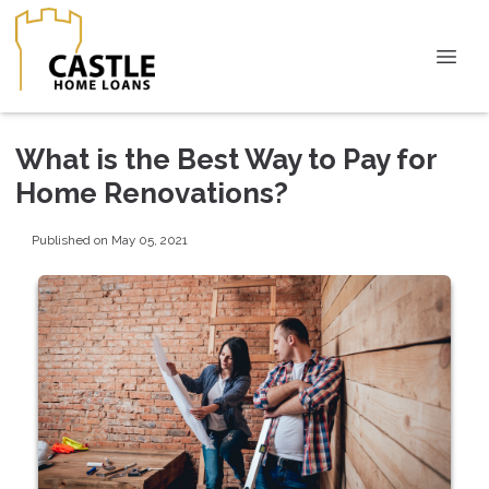
What is the Best Way to Pay for
Home Renovations?
Published on May 05, 2021