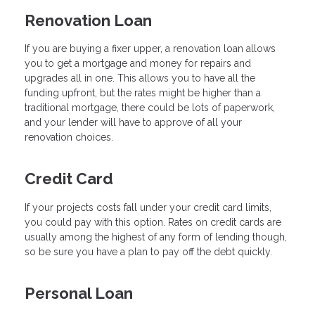
Renovation Loan
If you are buying a fixer upper, a renovation loan allows
you to get a mortgage and money for repairs and
upgrades all in one. This allows you to have all the
funding upfront, but the rates might be higher than a
traditional mortgage, there could be lots of paperwork,
and your lender will have to approve of all your
renovation choices.
Credit Card
If your projects costs fall under your credit card limits,
you could pay with this option. Rates on credit cards are
usually among the highest of any form of lending though,
so be sure you have a plan to pay off the debt quickly.
Personal Loan