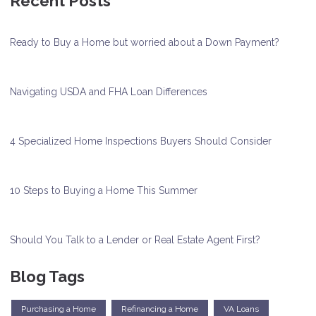
Recent Posts
Ready to Buy a Home but worried about a Down Payment?
Navigating USDA and FHA Loan Differences
4 Specialized Home Inspections Buyers Should Consider
10 Steps to Buying a Home This Summer
Should You Talk to a Lender or Real Estate Agent First?
Blog Tags
Purchasing a Home
Refinancing a Home
VA Loans