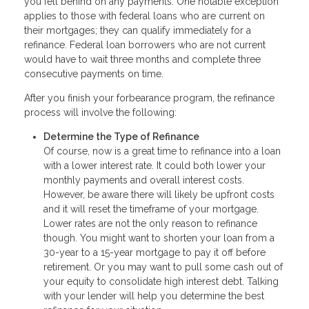
you fell behind on any payments. One notable exception
applies to those with federal loans who are current on
their mortgages; they can qualify immediately for a
refinance. Federal loan borrowers who are not current
would have to wait three months and complete three
consecutive payments on time.
After you finish your forbearance program, the refinance
process will involve the following:
Determine the Type of Refinance
Of course, now is a great time to refinance into a loan
with a lower interest rate. It could both lower your
monthly payments and overall interest costs.
However, be aware there will likely be upfront costs
and it will reset the timeframe of your mortgage.
Lower rates are not the only reason to refinance
though. You might want to shorten your loan from a
30-year to a 15-year mortgage to pay it off before
retirement. Or you may want to pull some cash out of
your equity to consolidate high interest debt. Talking
with your lender will help you determine the best