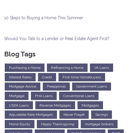
10 Steps to Buying a Home This Summer
Should You Talk to a Lender or Real Estate Agent First?
Blog Tags
Purchasing a Home
Refinancing a Home
VA Loans
Interest Rates
Credit
First-time Homebuyers
Mortgage Advice
Preapproval
Government Loans
Mortgage
FHA Loans
Conventional Loans
USDA Loans
Reverse Mortgages
Mortgages
Adjustable Rate Mortgages
Never Forget
Savings
Home Equity
Happy Thanksgiving
mortgage brokers