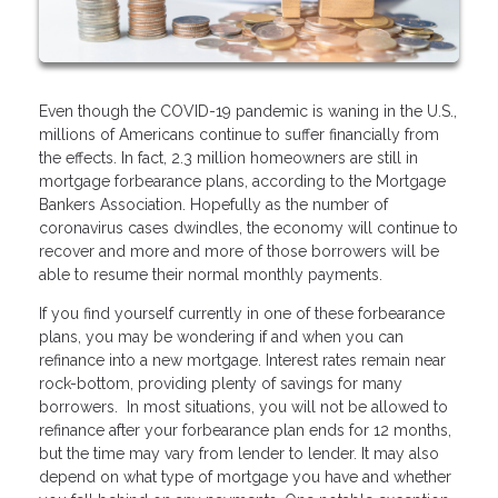
Even though the COVID-19 pandemic is waning in the U.S.,
millions of Americans continue to suffer financially from
the effects. In fact, 2.3 million homeowners are still in
mortgage forbearance plans, according to the Mortgage
Bankers Association. Hopefully as the number of
coronavirus cases dwindles, the economy will continue to
recover and more and more of those borrowers will be
able to resume their normal monthly payments.
If you find yourself currently in one of these forbearance
plans, you may be wondering if and when you can
refinance into a new mortgage. Interest rates remain near
rock-bottom, providing plenty of savings for many
borrowers. In most situations, you will not be allowed to
refinance after your forbearance plan ends for 12 months,
but the time may vary from lender to lender. It may also
depend on what type of mortgage you have and whether