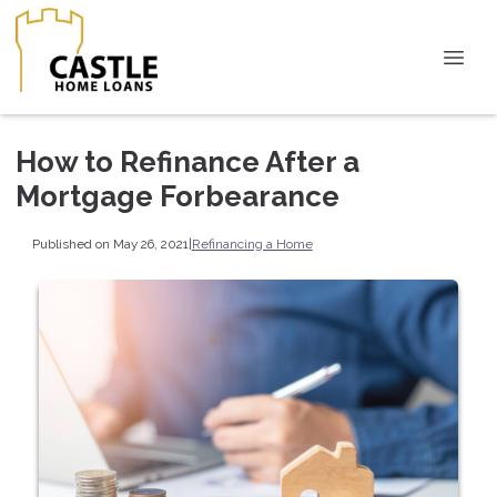
How to Refinance After a
Mortgage Forbearance
Published on May 26, 2021
|
Refinancing a Home