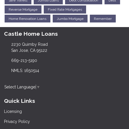
Safe Travels
Jumbo Loans
Debt Consolidation
Debt
Reverse Mortgage
Fixed Rate Mortgages
Home Renovation Loans
Jumbo Mortgage
Remember
Castle Home Loans
2230 Quimby Road
San Jose, CA 95122
669-213-5190
NMLS: 1650514
Select Language
▼
Quick Links
Licensing
Privacy Policy