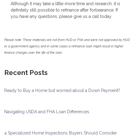
Although it may take a little more time and research, it is
definitely still possible to refinance after forbearance. If
you have any questions, please give us a call today.
Please note: These materials are not from HUD or FHA and were not approved by HUD
or a government agency and in some cases a refinance loan might result in higher
finance charges over the life of the loan.
Recent Posts
Ready to Buy a Home but worried about a Down Payment?
Navigating USDA and FHA Loan Differences
4 Specialized Home Inspections Buyers Should Consider