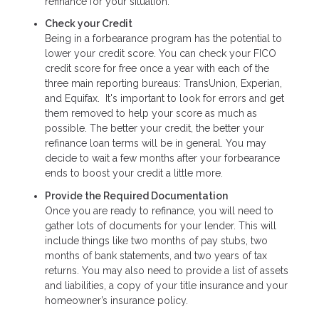
refinance for your situation.
Check your Credit
Being in a forbearance program has the potential to
lower your credit score. You can check your FICO
credit score for free once a year with each of the
three main reporting bureaus: TransUnion, Experian,
and Equifax. It's important to look for errors and get
them removed to help your score as much as
possible. The better your credit, the better your
refinance loan terms will be in general. You may
decide to wait a few months after your forbearance
ends to boost your credit a little more.
Provide the Required Documentation
Once you are ready to refinance, you will need to
gather lots of documents for your lender. This will
include things like two months of pay stubs, two
months of bank statements, and two years of tax
returns. You may also need to provide a list of assets
and liabilities, a copy of your title insurance and your
homeowner’s insurance policy.