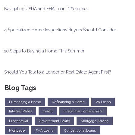
Navigating USDA and FHA Loan Differences
4 Specialized Home Inspections Buyers Should Consider
10 Steps to Buying a Home This Summer
Should You Talk to a Lender or Real Estate Agent First?
Blog Tags
Purchasing a Home
Refinancing a Home
VA Loans
Interest Rates
Credit
First-time Homebuyers
Preapproval
Government Loans
Mortgage Advice
Mortgage
FHA Loans
Conventional Loans