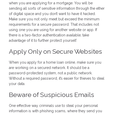
when you are applying for a mortgage. You will be
sending all sorts of sensitive information through the ether
of digital space and you don’t want to have it hacked.
Make sure you not only meet but exceed the minimum
requirements for a secure password. That includes not
using one you are using for another website or app. If
there is a two-factor authentication available, take
advantage of it to further protect yourself.
Apply Only on Secure Websites
When you apply for a home loan online, make sure you
are working on a secured network. It should be a
password-protected system, not a public network.
Without a required password, it’s easier for thieves to steal
your data.
Beware of Suspicious Emails
One effective way criminals use to steal your personal
information is with phishing scams, where they send you