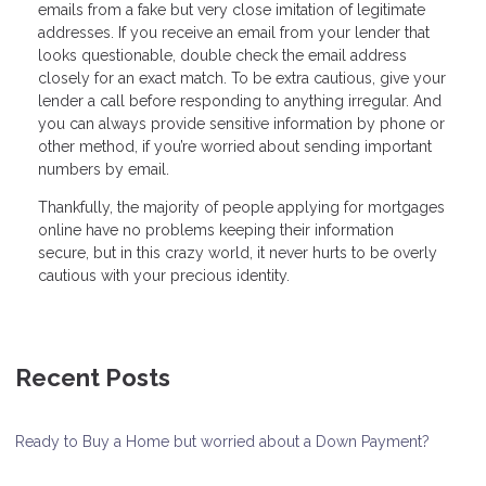
emails from a fake but very close imitation of legitimate
addresses. If you receive an email from your lender that
looks questionable, double check the email address
closely for an exact match. To be extra cautious, give your
lender a call before responding to anything irregular. And
you can always provide sensitive information by phone or
other method, if you’re worried about sending important
numbers by email.
Thankfully, the majority of people applying for mortgages
online have no problems keeping their information
secure, but in this crazy world, it never hurts to be overly
cautious with your precious identity.
Recent Posts
Ready to Buy a Home but worried about a Down Payment?