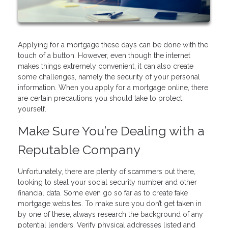
Applying for a mortgage these days can be done with the
touch of a button. However, even though the internet
makes things extremely convenient, it can also create
some challenges, namely the security of your personal
information. When you apply for a mortgage online, there
are certain precautions you should take to protect
yourself.
Make Sure You’re Dealing with a
Reputable Company
Unfortunately, there are plenty of scammers out there,
looking to steal your social security number and other
financial data. Some even go so far as to create fake
mortgage websites. To make sure you don’t get taken in
by one of these, always research the background of any
potential lenders. Verify physical addresses listed and