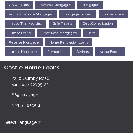
USDA Loans
Reverse Mortgages
Mortgages
Adjustable Rate Mortgages
mortgage brokers
Home Equity
Happy Thanksgiving
Safe Travels
Debt Consolidation
Jumbo Loans
Fixed Rate Mortgages
Debt
Reverse Mortgage
Home Renovation Loans
Jumbo Mortgage
Remember
Savings
Never Forget
Castle Home Loans
2230 Quimby Road
San Jose, CA 95122
669-213-5190
NMLS: 1650514
Select Language
▼