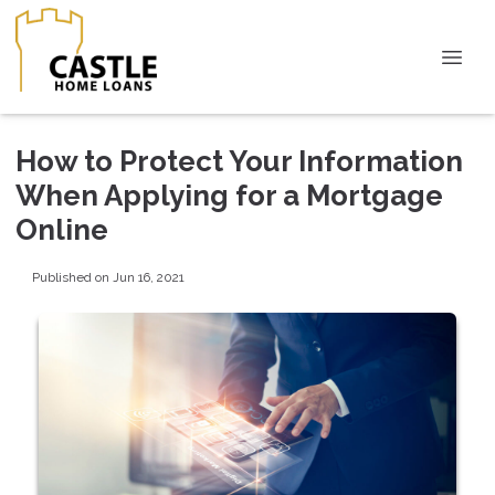
How to Protect Your Information
When Applying for a Mortgage
Online
Published on Jun 16, 2021