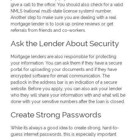
give a call to the office. You should also check for a valid
NMLS (national multi-state license system) number.
Another step to make sure you are dealing with a real
mortgage lender is to look up online reviews or get
referrals from friends and co-workers.
Ask the Lender About Security
Mortgage lenders are also responsible for protecting
your information. You can ask them if they have a secure
portal for uploading your documents and if they have
encrypted software for email communication. The
padlock in the address bar is an indication of a secure
website. Before you apply, you can also ask your lender
who they will share your information with and what will be
done with your sensitive numbers after the loan is closed.
Create Strong Passwords
While its always a good idea to create strong, hard-to-
guess internet passwords, this is especially important