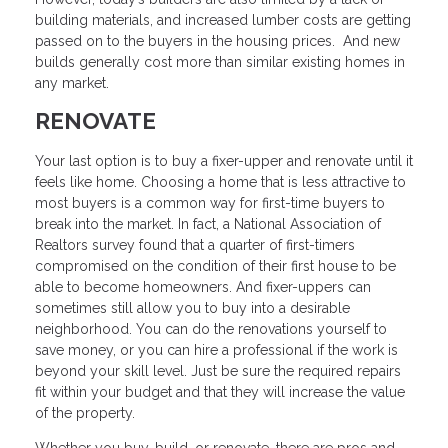
building materials, and increased lumber costs are getting
passed on to the buyers in the housing prices. And new
builds generally cost more than similar existing homes in
any market.
RENOVATE
Your last option is to buy a fixer-upper and renovate until it
feels like home. Choosing a home that is less attractive to
most buyers is a common way for first-time buyers to
break into the market. In fact, a National Association of
Realtors survey found that a quarter of first-timers
compromised on the condition of their first house to be
able to become homeowners. And fixer-uppers can
sometimes still allow you to buy into a desirable
neighborhood. You can do the renovations yourself to
save money, or you can hire a professional if the work is
beyond your skill level. Just be sure the required repairs
fit within your budget and that they will increase the value
of the property.