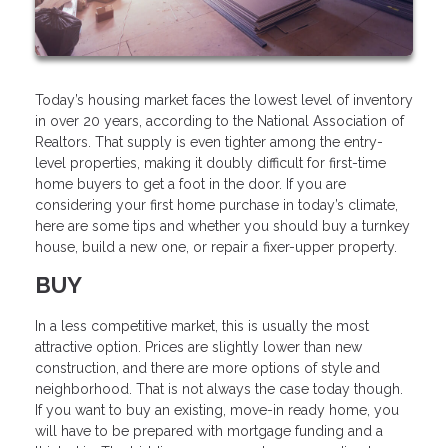
Today’s housing market faces the lowest level of inventory
in over 20 years, according to the National Association of
Realtors. That supply is even tighter among the entry-
level properties, making it doubly difficult for first-time
home buyers to get a foot in the door. If you are
considering your first home purchase in today’s climate,
here are some tips and whether you should buy a turnkey
house, build a new one, or repair a fixer-upper property.
BUY
In a less competitive market, this is usually the most
attractive option. Prices are slightly lower than new
construction, and there are more options of style and
neighborhood. That is not always the case today though.
If you want to buy an existing, move-in ready home, you
will have to be prepared with mortgage funding and a