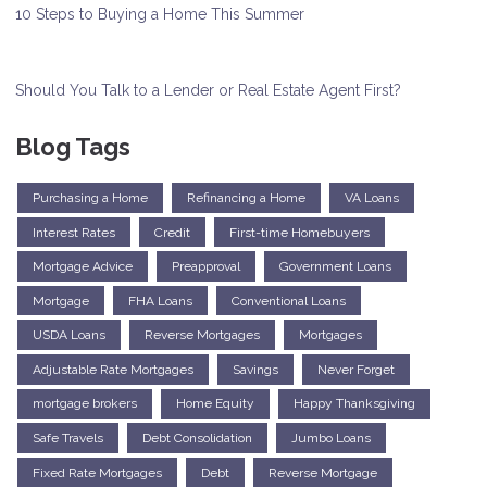
10 Steps to Buying a Home This Summer
Should You Talk to a Lender or Real Estate Agent First?
Blog Tags
Purchasing a Home
Refinancing a Home
VA Loans
Interest Rates
Credit
First-time Homebuyers
Mortgage Advice
Preapproval
Government Loans
Mortgage
FHA Loans
Conventional Loans
USDA Loans
Reverse Mortgages
Mortgages
Adjustable Rate Mortgages
Savings
Never Forget
mortgage brokers
Home Equity
Happy Thanksgiving
Safe Travels
Debt Consolidation
Jumbo Loans
Fixed Rate Mortgages
Debt
Reverse Mortgage