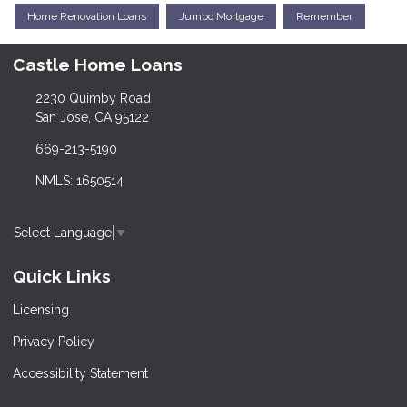
Home Renovation Loans
Jumbo Mortgage
Remember
Castle Home Loans
2230 Quimby Road
San Jose, CA 95122
669-213-5190
NMLS: 1650514
Select Language
▼
Quick Links
Licensing
Privacy Policy
Accessibility Statement