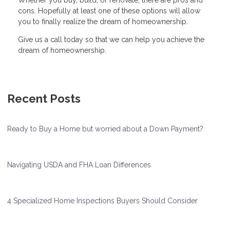
Whether you buy, build, or renovate, there are pros and
cons. Hopefully at least one of these options will allow
you to finally realize the dream of homeownership.
Give us a call today so that we can help you achieve the
dream of homeownership.
Recent Posts
Ready to Buy a Home but worried about a Down Payment?
Navigating USDA and FHA Loan Differences
4 Specialized Home Inspections Buyers Should Consider