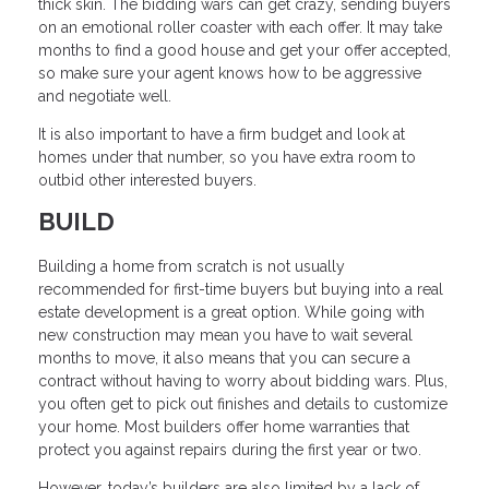
thick skin. The bidding wars can get crazy, sending buyers
on an emotional roller coaster with each offer. It may take
months to find a good house and get your offer accepted,
so make sure your agent knows how to be aggressive
and negotiate well.
It is also important to have a firm budget and look at
homes under that number, so you have extra room to
outbid other interested buyers.
BUILD
Building a home from scratch is not usually
recommended for first-time buyers but buying into a real
estate development is a great option. While going with
new construction may mean you have to wait several
months to move, it also means that you can secure a
contract without having to worry about bidding wars. Plus,
you often get to pick out finishes and details to customize
your home. Most builders offer home warranties that
protect you against repairs during the first year or two.
However, today’s builders are also limited by a lack of