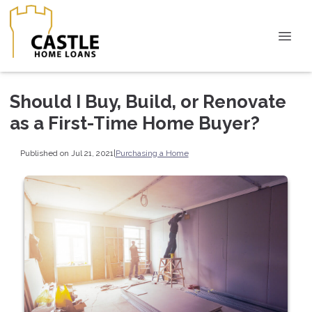
Should I Buy, Build, or Renovate
as a First-Time Home Buyer?
Published on Jul 21, 2021
|
Purchasing a Home