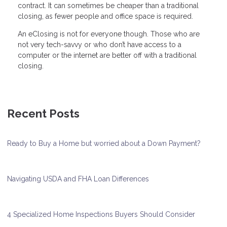
contract. It can sometimes be cheaper than a traditional
closing, as fewer people and office space is required.
An eClosing is not for everyone though. Those who are
not very tech-savvy or who don’t have access to a
computer or the internet are better off with a traditional
closing.
Recent Posts
Ready to Buy a Home but worried about a Down Payment?
Navigating USDA and FHA Loan Differences
4 Specialized Home Inspections Buyers Should Consider