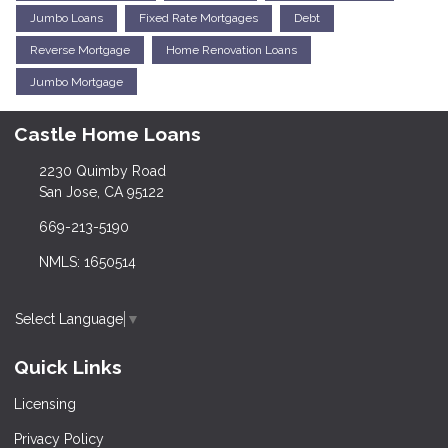
Jumbo Loans
Fixed Rate Mortgages
Debt
Reverse Mortgage
Home Renovation Loans
Jumbo Mortgage
Castle Home Loans
2230 Quimby Road
San Jose, CA 95122
669-213-5190
NMLS: 1650514
Select Language
▼
Quick Links
Licensing
Privacy Policy