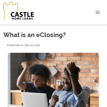
What is an eClosing?
Published on Sep 15, 2021