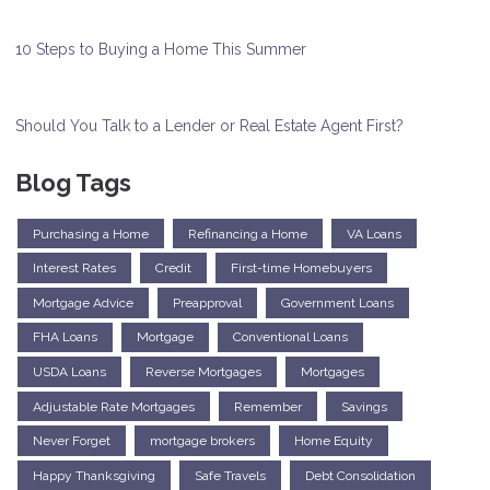
10 Steps to Buying a Home This Summer
Should You Talk to a Lender or Real Estate Agent First?
Blog Tags
Purchasing a Home
Refinancing a Home
VA Loans
Interest Rates
Credit
First-time Homebuyers
Mortgage Advice
Preapproval
Government Loans
FHA Loans
Mortgage
Conventional Loans
USDA Loans
Reverse Mortgages
Mortgages
Adjustable Rate Mortgages
Remember
Savings
Never Forget
mortgage brokers
Home Equity
Happy Thanksgiving
Safe Travels
Debt Consolidation