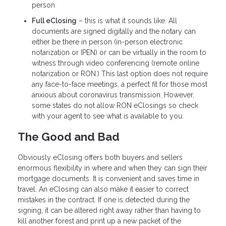
person
Full eClosing
– this is what it sounds like. All
documents are signed digitally and the notary can
either be there in person (in-person electronic
notarization or IPEN) or can be virtually in the room to
witness through video conferencing (remote online
notarization or RON.) This last option does not require
any face-to-face meetings, a perfect fit for those most
anxious about coronavirus transmission. However,
some states do not allow RON eClosings so check
with your agent to see what is available to you.
The Good and Bad
Obviously eClosing offers both buyers and sellers
enormous flexibility in where and when they can sign their
mortgage documents. It is convenient and saves time in
travel. An eClosing can also make it easier to correct
mistakes in the contract. If one is detected during the
signing, it can be altered right away rather than having to
kill another forest and print up a new packet of the