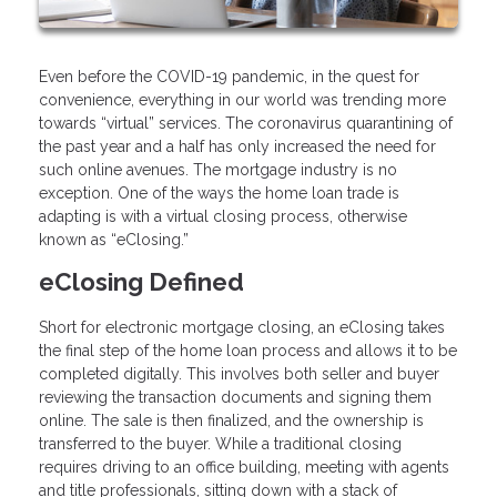
Even before the COVID-19 pandemic, in the quest for
convenience, everything in our world was trending more
towards “virtual” services. The coronavirus quarantining of
the past year and a half has only increased the need for
such online avenues. The mortgage industry is no
exception. One of the ways the home loan trade is
adapting is with a virtual closing process, otherwise
known as “eClosing.”
eClosing Defined
Short for electronic mortgage closing, an eClosing takes
the final step of the home loan process and allows it to be
completed digitally. This involves both seller and buyer
reviewing the transaction documents and signing them
online. The sale is then finalized, and the ownership is
transferred to the buyer. While a traditional closing
requires driving to an office building, meeting with agents
and title professionals, sitting down with a stack of