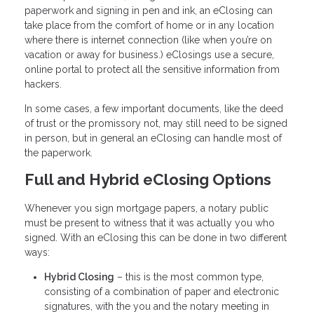
paperwork and signing in pen and ink, an eClosing can
take place from the comfort of home or in any location
where there is internet connection (like when you’re on
vacation or away for business.) eClosings use a secure,
online portal to protect all the sensitive information from
hackers.
In some cases, a few important documents, like the deed
of trust or the promissory not, may still need to be signed
in person, but in general an eClosing can handle most of
the paperwork.
Full and Hybrid eClosing Options
Whenever you sign mortgage papers, a notary public
must be present to witness that it was actually you who
signed. With an eClosing this can be done in two different
ways:
Hybrid Closing
– this is the most common type,
consisting of a combination of paper and electronic
signatures, with the you and the notary meeting in