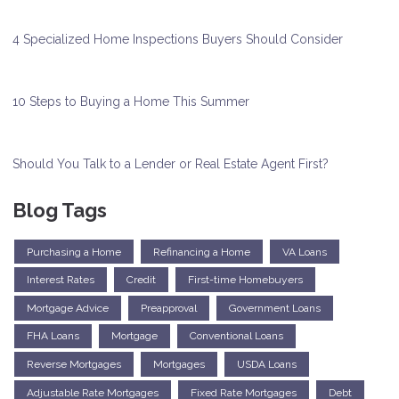
4 Specialized Home Inspections Buyers Should Consider
10 Steps to Buying a Home This Summer
Should You Talk to a Lender or Real Estate Agent First?
Blog Tags
Purchasing a Home
Refinancing a Home
VA Loans
Interest Rates
Credit
First-time Homebuyers
Mortgage Advice
Preapproval
Government Loans
FHA Loans
Mortgage
Conventional Loans
Reverse Mortgages
Mortgages
USDA Loans
Adjustable Rate Mortgages
Fixed Rate Mortgages
Debt