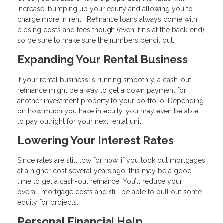
increase, bumping up your equity and allowing you to
charge more in rent. Refinance loans always come with
closing costs and fees though (even if it's at the back-end)
so be sure to make sure the numbers pencil out.
Expanding Your Rental Business
If your rental business is running smoothly, a cash-out
refinance might be a way to get a down payment for
another investment property to your portfolio. Depending
on how much you have in equity, you may even be able
to pay outright for your next rental unit.
Lowering Your Interest Rates
Since rates are still low for now, if you took out mortgages
at a higher cost several years ago, this may be a good
time to get a cash-out refinance. You’ll reduce your
overall mortgage costs and still be able to pull out some
equity for projects.
Personal Financial Help