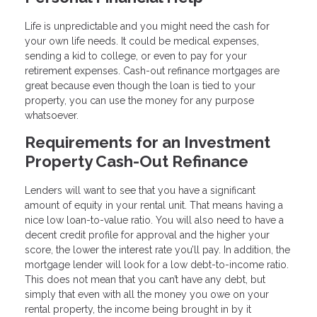
Life is unpredictable and you might need the cash for
your own life needs. It could be medical expenses,
sending a kid to college, or even to pay for your
retirement expenses. Cash-out refinance mortgages are
great because even though the loan is tied to your
property, you can use the money for any purpose
whatsoever.
Requirements for an Investment
Property Cash-Out Refinance
Lenders will want to see that you have a significant
amount of equity in your rental unit. That means having a
nice low loan-to-value ratio. You will also need to have a
decent credit profile for approval and the higher your
score, the lower the interest rate you’ll pay. In addition, the
mortgage lender will look for a low debt-to-income ratio.
This does not mean that you can’t have any debt, but
simply that even with all the money you owe on your
rental property, the income being brought in by it