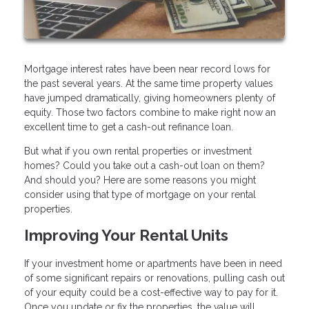
Mortgage interest rates have been near record lows for
the past several years. At the same time property values
have jumped dramatically, giving homeowners plenty of
equity. Those two factors combine to make right now an
excellent time to get a cash-out refinance loan.
But what if you own rental properties or investment
homes? Could you take out a cash-out loan on them?
And should you? Here are some reasons you might
consider using that type of mortgage on your rental
properties.
Improving Your Rental Units
If your investment home or apartments have been in need
of some significant repairs or renovations, pulling cash out
of your equity could be a cost-effective way to pay for it.
Once you update or fix the properties, the value will