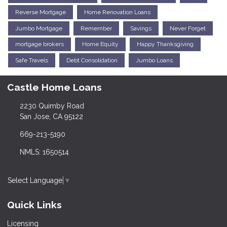
Reverse Mortgage
Home Renovation Loans
Jumbo Mortgage
Remember
Savings
Never Forget
mortgage brokers
Home Equity
Happy Thanksgiving
Safe Travels
Debt Consolidation
Jumbo Loans
Castle Home Loans
2230 Quimby Road
San Jose, CA 95122
669-213-5190
NMLS: 1650514
Select Language
▼
Quick Links
Licensing