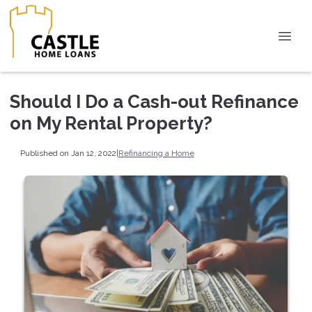
Should I Do a Cash-out Refinance
on My Rental Property?
Published on Jan 12, 2022
|
Refinancing a Home