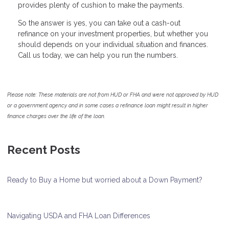
provides plenty of cushion to make the payments.
So the answer is yes, you can take out a cash-out
refinance on your investment properties, but whether you
should depends on your individual situation and finances.
Call us today, we can help you run the numbers.
Please note: These materials are not from HUD or FHA and were not approved by HUD
or a government agency and in some cases a refinance loan might result in higher
finance charges over the life of the loan.
Recent Posts
Ready to Buy a Home but worried about a Down Payment?
Navigating USDA and FHA Loan Differences