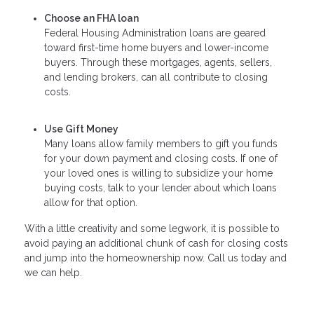
Choose an FHA loan
Federal Housing Administration loans are geared
toward first-time home buyers and lower-income
buyers. Through these mortgages, agents, sellers,
and lending brokers, can all contribute to closing
costs.
Use Gift Money
Many loans allow family members to gift you funds
for your down payment and closing costs. If one of
your loved ones is willing to subsidize your home
buying costs, talk to your lender about which loans
allow for that option.
With a little creativity and some legwork, it is possible to
avoid paying an additional chunk of cash for closing costs
and jump into the homeownership now. Call us today and
we can help.