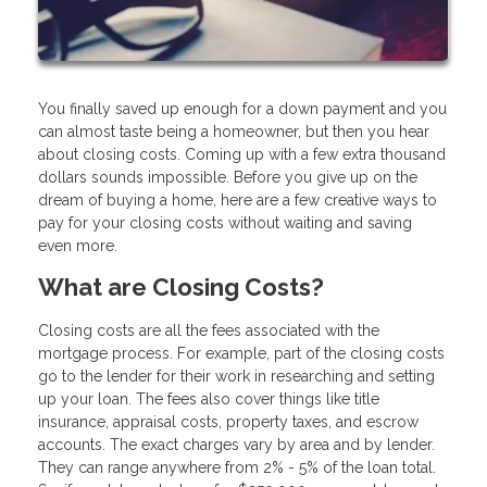
You finally saved up enough for a down payment and you
can almost taste being a homeowner, but then you hear
about closing costs. Coming up with a few extra thousand
dollars sounds impossible. Before you give up on the
dream of buying a home, here are a few creative ways to
pay for your closing costs without waiting and saving
even more.
What are Closing Costs?
Closing costs are all the fees associated with the
mortgage process. For example, part of the closing costs
go to the lender for their work in researching and setting
up your loan. The fees also cover things like title
insurance, appraisal costs, property taxes, and escrow
accounts. The exact charges vary by area and by lender.
They can range anywhere from 2% - 5% of the loan total.