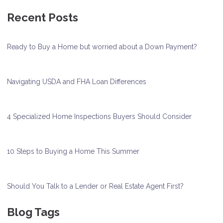
Recent Posts
Ready to Buy a Home but worried about a Down Payment?
Navigating USDA and FHA Loan Differences
4 Specialized Home Inspections Buyers Should Consider
10 Steps to Buying a Home This Summer
Should You Talk to a Lender or Real Estate Agent First?
Blog Tags