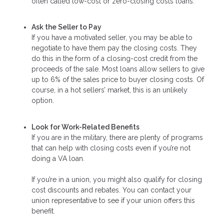
often called low-cost or zero-closing costs loans.
Ask the Seller to Pay
If you have a motivated seller, you may be able to
negotiate to have them pay the closing costs. They
do this in the form of a closing-cost credit from the
proceeds of the sale. Most loans allow sellers to give
up to 6% of the sales price to buyer closing costs. Of
course, in a hot sellers’ market, this is an unlikely
option.
Look for Work-Related Benefits
If you are in the military, there are plenty of programs
that can help with closing costs even if you’re not
doing a VA loan.
If you’re in a union, you might also qualify for closing
cost discounts and rebates. You can contact your
union representative to see if your union offers this
benefit.