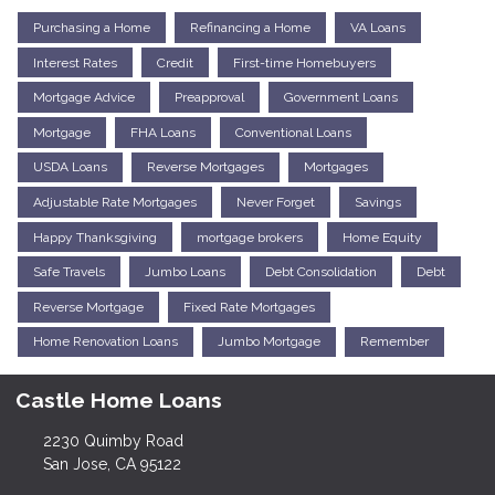
Purchasing a Home
Refinancing a Home
VA Loans
Interest Rates
Credit
First-time Homebuyers
Mortgage Advice
Preapproval
Government Loans
Mortgage
FHA Loans
Conventional Loans
USDA Loans
Reverse Mortgages
Mortgages
Adjustable Rate Mortgages
Never Forget
Savings
Happy Thanksgiving
mortgage brokers
Home Equity
Safe Travels
Jumbo Loans
Debt Consolidation
Debt
Reverse Mortgage
Fixed Rate Mortgages
Home Renovation Loans
Jumbo Mortgage
Remember
Castle Home Loans
2230 Quimby Road
San Jose, CA 95122