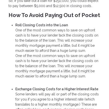
So, if you take out a loan for $250,000, you could expect
to pay between $5,000 and $12,500 in closing costs.
How To Avoid Paying Out of Pocket
Roll Closing Costs into the Loan
One of the most common ways to save on upfront
cash is to have your lender tack the closing costs on
to the balance of the loan. This will increase your
monthly mortgage payment a little, but it might be
much easier to afford than a huge lump sum.
One of the most common ways to save on upfront
cash is to have your lender tack the closing costs on
to the balance of the loan. This will increase your
monthly mortgage payment a little, but it might be
much easier to afford than a huge lump sum.
Exchange Closing Costs for a Higher Interest Rate
Some lenders will pay all or part of the closing costs
for you if you agree to a higher interest rate (which
translates to a higher monthly mortgage.) These are