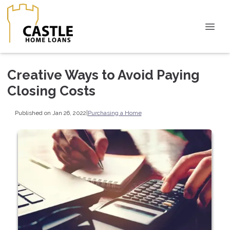
Creative Ways to Avoid Paying
Closing Costs
Published on Jan 26, 2022
|
Purchasing a Home