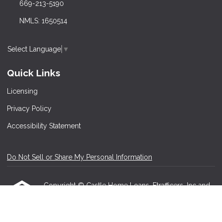
669-213-5190
NMLS: 1650514
Select Language
▼
Quick Links
Licensing
Privacy Policy
Accessibility Statement
Do Not Sell or Share My Personal Information
Copyright © Castle Home Loans, Etrafficers, Inc and
its licensors. All rights reserved.
Mortgage Websites
designed and powered by
Etrafficers, Inc.