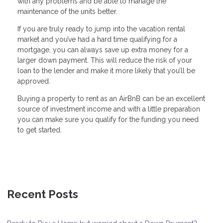
with any problems and be able to manage the
maintenance of the units better.
If you are truly ready to jump into the vacation rental
market and you’ve had a hard time qualifying for a
mortgage, you can always save up extra money for a
larger down payment. This will reduce the risk of your
loan to the lender and make it more likely that you’ll be
approved.
Buying a property to rent as an AirBnB can be an excellent
source of investment income and with a little preparation
you can make sure you qualify for the funding you need
to get started.
Recent Posts