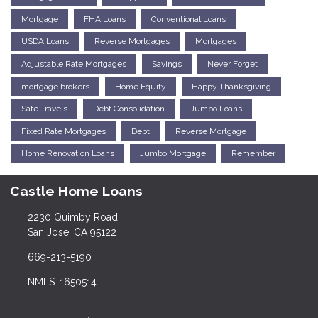
Mortgage
FHA Loans
Conventional Loans
USDA Loans
Reverse Mortgages
Mortgages
Adjustable Rate Mortgages
Savings
Never Forget
mortgage brokers
Home Equity
Happy Thanksgiving
Safe Travels
Debt Consolidation
Jumbo Loans
Fixed Rate Mortgages
Debt
Reverse Mortgage
Home Renovation Loans
Jumbo Mortgage
Remember
Castle Home Loans
2230 Quimby Road
San Jose, CA 95122
669-213-5190
NMLS: 1650514