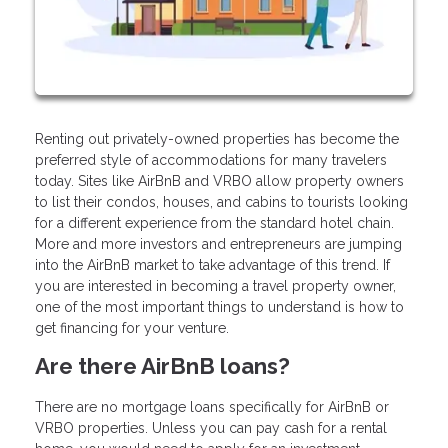
Renting out privately-owned properties has become the
preferred style of accommodations for many travelers
today. Sites like AirBnB and VRBO allow property owners
to list their condos, houses, and cabins to tourists looking
for a different experience from the standard hotel chain.
More and more investors and entrepreneurs are jumping
into the AirBnB market to take advantage of this trend. If
you are interested in becoming a travel property owner,
one of the most important things to understand is how to
get financing for your venture.
Are there AirBnB loans?
There are no mortgage loans specifically for AirBnB or
VRBO properties. Unless you can pay cash for a rental