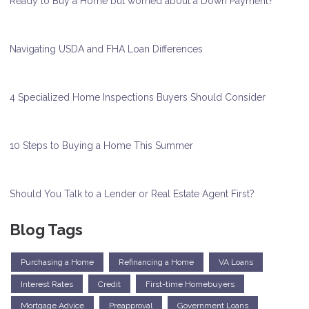
Ready to Buy a Home but worried about a Down Payment?
Navigating USDA and FHA Loan Differences
4 Specialized Home Inspections Buyers Should Consider
10 Steps to Buying a Home This Summer
Should You Talk to a Lender or Real Estate Agent First?
Blog Tags
Purchasing a Home
Refinancing a Home
VA Loans
Interest Rates
Credit
First-time Homebuyers
Mortgage Advice
Preapproval
Government Loans