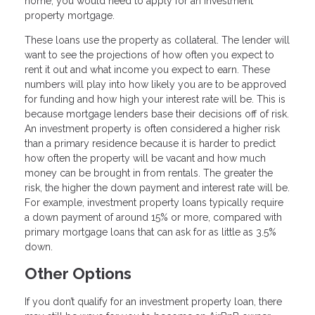
home, you would need to apply for an investment
property mortgage.
These loans use the property as collateral. The lender will
want to see the projections of how often you expect to
rent it out and what income you expect to earn. These
numbers will play into how likely you are to be approved
for funding and how high your interest rate will be. This is
because mortgage lenders base their decisions off of risk.
An investment property is often considered a higher risk
than a primary residence because it is harder to predict
how often the property will be vacant and how much
money can be brought in from rentals. The greater the
risk, the higher the down payment and interest rate will be.
For example, investment property loans typically require
a down payment of around 15% or more, compared with
primary mortgage loans that can ask for as little as 3.5%
down.
Other Options
If you don’t qualify for an investment property loan, there