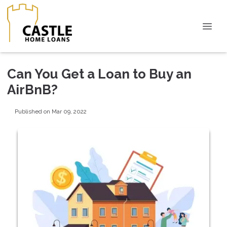
Can You Get a Loan to Buy an
AirBnB?
Published on Mar 09, 2022