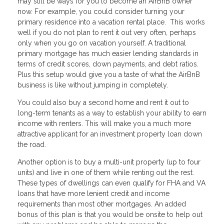
may still be ways for you to become an AirBnB owner
now. For example, you could consider turning your
primary residence into a vacation rental place. This works
well if you do not plan to rent it out very often, perhaps
only when you go on vacation yourself. A traditional
primary mortgage has much easier lending standards in
terms of credit scores, down payments, and debt ratios.
Plus this setup would give you a taste of what the AirBnB
business is like without jumping in completely.
You could also buy a second home and rent it out to
long-term tenants as a way to establish your ability to earn
income with renters. This will make you a much more
attractive applicant for an investment property loan down
the road.
Another option is to buy a multi-unit property (up to four
units) and live in one of them while renting out the rest.
These types of dwellings can even qualify for FHA and VA
loans that have more lenient credit and income
requirements than most other mortgages. An added
bonus of this plan is that you would be onsite to help out