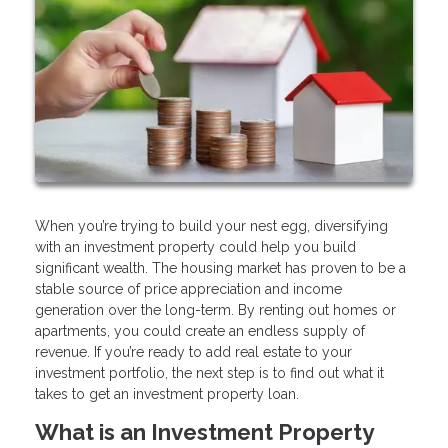
When you’re trying to build your nest egg, diversifying
with an investment property could help you build
significant wealth. The housing market has proven to be a
stable source of price appreciation and income
generation over the long-term. By renting out homes or
apartments, you could create an endless supply of
revenue. If you’re ready to add real estate to your
investment portfolio, the next step is to find out what it
takes to get an investment property loan.
What is an Investment Property