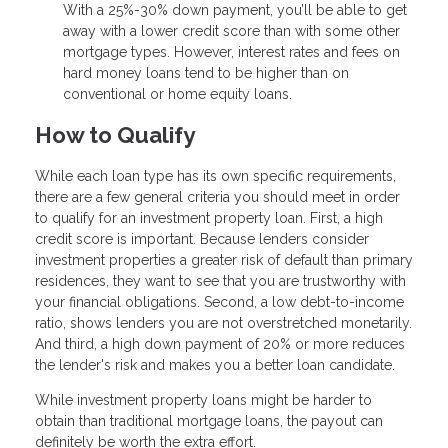
With a 25%-30% down payment, you’ll be able to get
away with a lower credit score than with some other
mortgage types. However, interest rates and fees on
hard money loans tend to be higher than on
conventional or home equity loans.
How to Qualify
While each loan type has its own specific requirements,
there are a few general criteria you should meet in order
to qualify for an investment property loan. First, a high
credit score is important. Because lenders consider
investment properties a greater risk of default than primary
residences, they want to see that you are trustworthy with
your financial obligations. Second, a low debt-to-income
ratio, shows lenders you are not overstretched monetarily.
And third, a high down payment of 20% or more reduces
the lender's risk and makes you a better loan candidate.
While investment property loans might be harder to
obtain than traditional mortgage loans, the payout can
definitely be worth the extra effort.