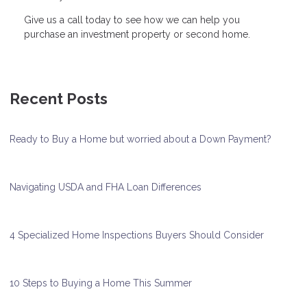
Give us a call today to see how we can help you
purchase an investment property or second home.
Recent Posts
Ready to Buy a Home but worried about a Down Payment?
Navigating USDA and FHA Loan Differences
4 Specialized Home Inspections Buyers Should Consider
10 Steps to Buying a Home This Summer