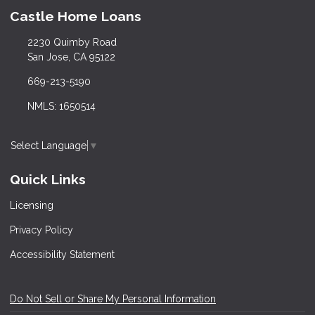
Castle Home Loans
2230 Quimby Road
San Jose, CA 95122
669-213-5190
NMLS: 1650514
Select Language
▼
Quick Links
Licensing
Privacy Policy
Accessibility Statement
Do Not Sell or Share My Personal Information