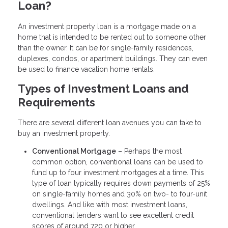
Loan?
An investment property loan is a mortgage made on a
home that is intended to be rented out to someone other
than the owner. It can be for single-family residences,
duplexes, condos, or apartment buildings. They can even
be used to finance vacation home rentals.
Types of Investment Loans and
Requirements
There are several different loan avenues you can take to
buy an investment property.
Conventional Mortgage
– Perhaps the most
common option, conventional loans can be used to
fund up to four investment mortgages at a time. This
type of loan typically requires down payments of 25%
on single-family homes and 30% on two- to four-unit
dwellings. And like with most investment loans,
conventional lenders want to see excellent credit
scores of around 720 or higher.