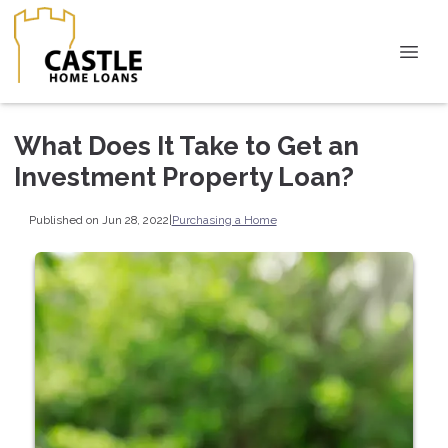
What Does It Take to Get an
Investment Property Loan?
Published on Jun 28, 2022
|
Purchasing a Home