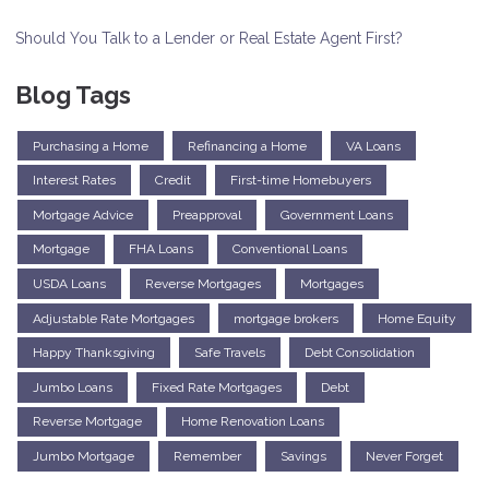
Should You Talk to a Lender or Real Estate Agent First?
Blog Tags
Purchasing a Home
Refinancing a Home
VA Loans
Interest Rates
Credit
First-time Homebuyers
Mortgage Advice
Preapproval
Government Loans
Mortgage
FHA Loans
Conventional Loans
USDA Loans
Reverse Mortgages
Mortgages
Adjustable Rate Mortgages
mortgage brokers
Home Equity
Happy Thanksgiving
Safe Travels
Debt Consolidation
Jumbo Loans
Fixed Rate Mortgages
Debt
Reverse Mortgage
Home Renovation Loans
Jumbo Mortgage
Remember
Savings
Never Forget