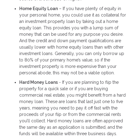
Home Equity Loan
– If you have plenty of equity in
your personal home, you could use it as collateral for
an investment property loan by taking out a home
equity loan. This provides you with a lump sum of
money that can be used for any purpose you desire.
And the credit and down payment qualifications are
usually lower with home equity loans than with other
investment loans. Generally, you can only borrow up
to 80% of your primary home’s value, so if the
investment property is more expensive than your
personal abode, this may not be a viable option.
Hard Money Loans
- If you are planning to flip the
property for a quick sale or if you are buying
commercial real estate, you might benefit from a hard
money loan. These are loans that last just one to five
years, meaning you need to pay it off fast with the
proceeds of your flip or from the commercial rents
you’ll collect. Hard money loans are often approved
the same day as an application is submitted, and the
funds will be available within three business days.