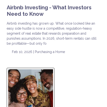
Airbnb Investing - What Investors
Need to Know
Airbnb investing has grown up. What once looked like an
easy side hustle is now a competitive, regulation-heavy
segment of real estate that rewards preparation and
punishes assumptions. In 2026, short-term rentals can still
be profitable—but only fo
Feb 10, 2026 |
Purchasing a Home