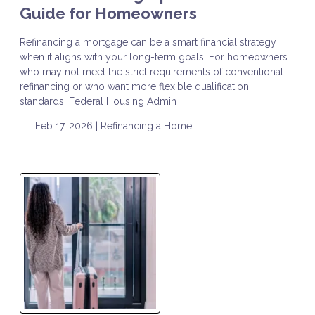
Guide for Homeowners
Refinancing a mortgage can be a smart financial strategy
when it aligns with your long-term goals. For homeowners
who may not meet the strict requirements of conventional
refinancing or who want more flexible qualification
standards, Federal Housing Admin
Feb 17, 2026 |
Refinancing a Home