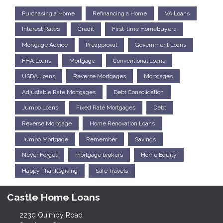
Purchasing a Home
Refinancing a Home
VA Loans
Interest Rates
Credit
First-time Homebuyers
Mortgage Advice
Preapproval
Government Loans
FHA Loans
Mortgage
Conventional Loans
USDA Loans
Reverse Mortgages
Mortgages
Adjustable Rate Mortgages
Debt Consolidation
Jumbo Loans
Fixed Rate Mortgages
Debt
Reverse Mortgage
Home Renovation Loans
Jumbo Mortgage
Remember
Savings
Never Forget
mortgage brokers
Home Equity
Happy Thanksgiving
Safe Travels
Castle Home Loans
2230 Quimby Road