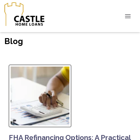
Blog
FHA Refinancing Options: A Practical