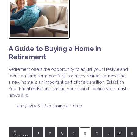
A Guide to Buying a Home in
Retirement
Retirement offers the opportunity to adjust your lifestyle and
focus on long-term comfort. For many retirees, purchasing
a new home is an important part of this transition. Establish
Your Priorities Before starting your search, define your must-
haves and
Jan 13, 2026 |
Purchasing a Home
«
1
2
3
4
5
6
7
8
9
Previous