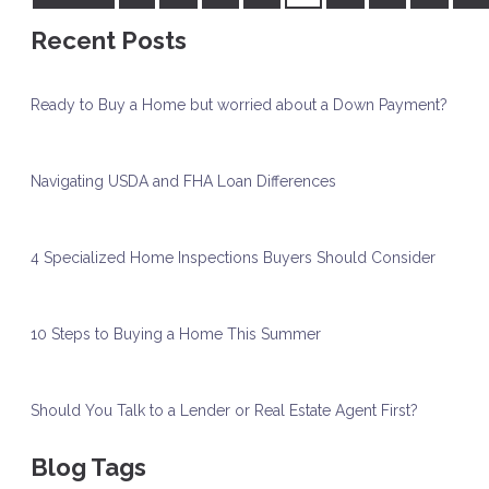
Recent Posts
Ready to Buy a Home but worried about a Down Payment?
Navigating USDA and FHA Loan Differences
4 Specialized Home Inspections Buyers Should Consider
10 Steps to Buying a Home This Summer
Should You Talk to a Lender or Real Estate Agent First?
Blog Tags