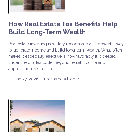
How Real Estate Tax Benefits Help
Build Long-Term Wealth
Real estate investing is widely recognized as a powerful way
to generate income and build long-term wealth. What often
makes it especially effective is how favorably it is treated
under the U.S. tax code. Beyond rental income and
appreciation, real estate
Jan 27, 2026 |
Purchasing a Home