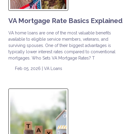
VA Mortgage Rate Basics Explained
VA home loans are one of the most valuable benefits
available to eligible service members, veterans, and
surviving spouses. One of their biggest advantages is
typically lower interest rates compared to conventional
mortgages. Who Sets VA Mortgage Rates? T
Feb 05, 2026 |
VA Loans