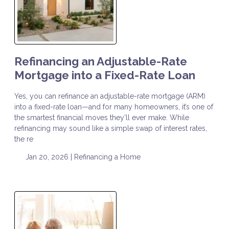
Refinancing an Adjustable-Rate
Mortgage into a Fixed-Rate Loan
Yes, you can refinance an adjustable-rate mortgage (ARM)
into a fixed-rate loan—and for many homeowners, it’s one of
the smartest financial moves they’ll ever make. While
refinancing may sound like a simple swap of interest rates,
the re
Jan 20, 2026 |
Refinancing a Home