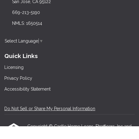
San Jose, CA 95122
669-213-5190
NMLS: 1650514
Select Language
▼
Quick Links
Licensing
Privacy Policy
Accessibility Statement
Do Not Sell or Share My Personal Information
Copyright © Castle Home Loans, Etrafficers, Inc and
its licensors. All rights reserved.