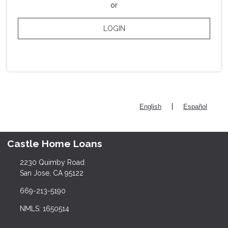
or
LOGIN
|
English
Español
Castle Home Loans
2230 Quimby Road
San Jose, CA 95122
669-213-5190
NMLS: 1650514