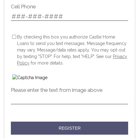
Cell Phone
By checking this box you authorize Castle Home
Loans to send you text messages. Message frequency
may vary. Message/data rates apply. You may opt-out
by texting "STOP". For help, text "HELP". See our
Privacy
Policy
for more details.
Please enter the text from image above
REGISTER