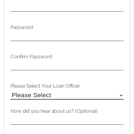
Password
Confirm Password
Please Select Your Loan Officer
How did you hear about us? (Optional)