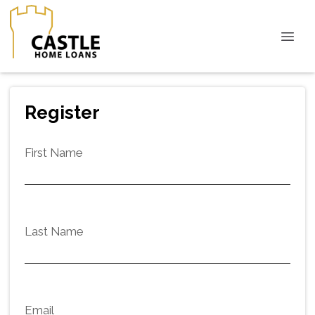
Register
First Name
Last Name
Email