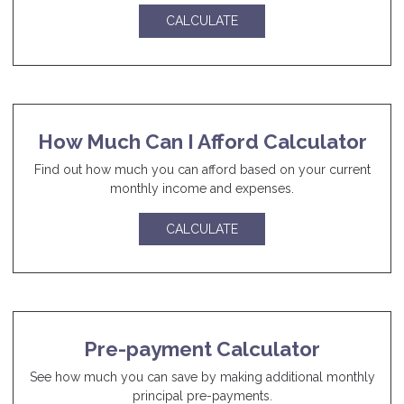
CALCULATE
How Much Can I Afford Calculator
Find out how much you can afford based on your current
monthly income and expenses.
CALCULATE
Pre-payment Calculator
See how much you can save by making additional monthly
principal pre-payments.