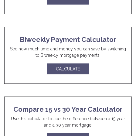
Biweekly Payment Calculator
See how much time and money you can save by switching
to Biweekly mortgage payments.
CALCULATE
Compare 15 vs 30 Year Calculator
Use this calculator to see the difference between a 15 year
and a 30 year mortgage.