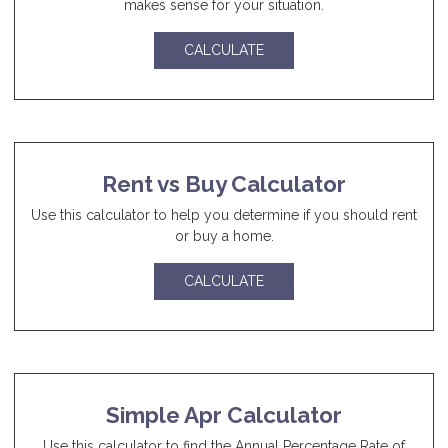
makes sense for your situation.
CALCULATE
Rent vs Buy Calculator
Use this calculator to help you determine if you should rent
or buy a home.
CALCULATE
Simple Apr Calculator
Use this calculator to find the Annual Percentage Rate of