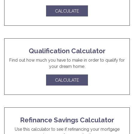
CALCULATE
Qualification Calculator
Find out how much you have to make in order to qualify for
your dream home.
CALCULATE
Refinance Savings Calculator
Use this calculator to see if refinancing your mortgage