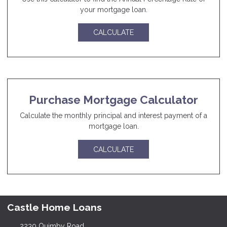
your mortgage loan.
CALCULATE
Purchase Mortgage Calculator
Calculate the monthly principal and interest payment of a
mortgage loan.
CALCULATE
Castle Home Loans
2230 Quimby Road