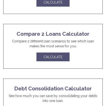
CALCULATE
Compare 2 Loans Calculator
Compare 2 different loan scenarios to see which loan
makes the most sense for you.
CALCULATE
Debt Consolidation Calculator
See how much you can save by consolidating your debts
into one loan.