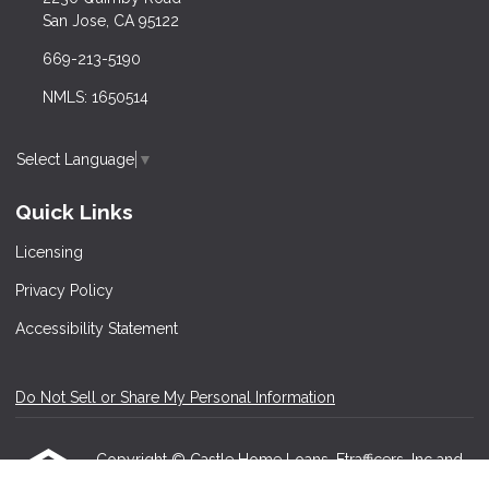
San Jose, CA 95122
669-213-5190
NMLS: 1650514
Select Language
▼
Quick Links
Licensing
Privacy Policy
Accessibility Statement
Do Not Sell or Share My Personal Information
Copyright © Castle Home Loans, Etrafficers, Inc and
its licensors. All rights reserved.