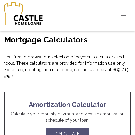
Mortgage Calculators
Feel free to browse our selection of payment calculators and
tools. These calculators are provided for information use only.
For a free, no obligation rate quote, contact us today at 669-213-
5190.
Amortization Calculator
Calculate your monthly payment and view an amortization
schedule of your loan.
CALCULATE