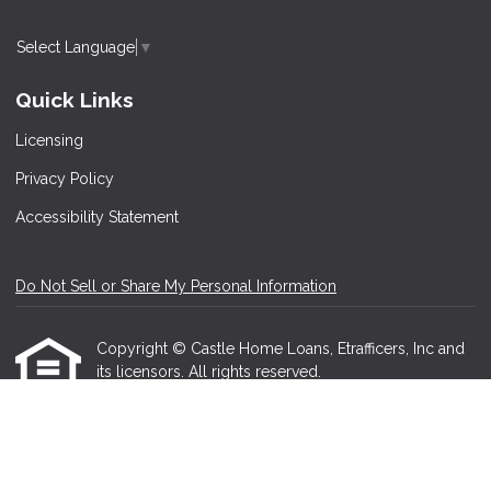
Select Language
▼
Quick Links
Licensing
Privacy Policy
Accessibility Statement
Do Not Sell or Share My Personal Information
Copyright © Castle Home Loans, Etrafficers, Inc and
its licensors. All rights reserved.
Mortgage Websites
designed and powered by
Etrafficers, Inc.