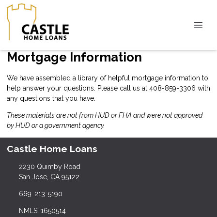
Mortgage Information
We have assembled a library of helpful mortgage information to
help answer your questions. Please call us at 408-859-3306 with
any questions that you have.
These materials are not from HUD or FHA and were not approved
by HUD or a government agency.
Castle Home Loans
2230 Quimby Road
San Jose, CA 95122
669-213-5190
NMLS: 1650514