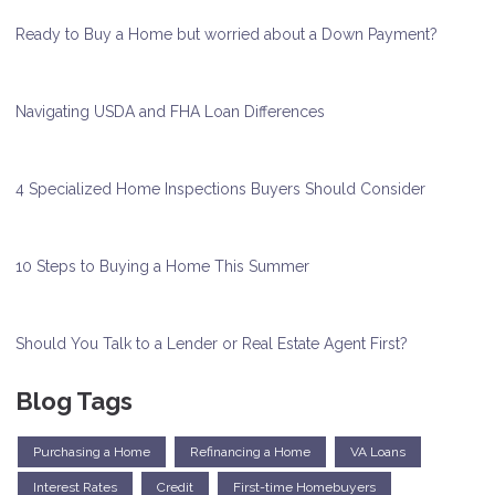
Ready to Buy a Home but worried about a Down Payment?
Navigating USDA and FHA Loan Differences
4 Specialized Home Inspections Buyers Should Consider
10 Steps to Buying a Home This Summer
Should You Talk to a Lender or Real Estate Agent First?
Blog Tags
Purchasing a Home
Refinancing a Home
VA Loans
Interest Rates
Credit
First-time Homebuyers