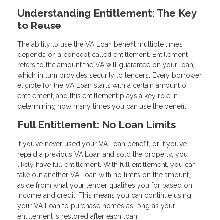
Understanding Entitlement: The Key
to Reuse
The ability to use the VA Loan benefit multiple times
depends on a concept called entitlement. Entitlement
refers to the amount the VA will guarantee on your loan,
which in turn provides security to lenders. Every borrower
eligible for the VA Loan starts with a certain amount of
entitlement, and this entitlement plays a key role in
determining how many times you can use the benefit.
Full Entitlement: No Loan Limits
If you’ve never used your VA Loan benefit, or if you’ve
repaid a previous VA Loan and sold the property, you
likely have full entitlement. With full entitlement, you can
take out another VA Loan with no limits on the amount,
aside from what your lender qualifies you for based on
income and credit. This means you can continue using
your VA Loan to purchase homes as long as your
entitlement is restored after each loan.