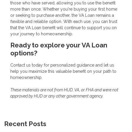
those who have served, allowing you to use the benefit
more than once. Whether you're buying your first home
or seeking to purchase another, the VA Loan remains a
flexible and reliable option. With each use, you can trust
that the VA Loan benefit will continue to support you on
your journey to homeownership.
Ready to explore your VA Loan
options?
Contact us today for personalized guidance and let us
help you maximize this valuable benefit on your path to
homeownership.
These materials are not from HUD, VA, or FHA and were not
approved by HUD or any other government agency.
Recent Posts