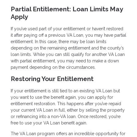
Partial Entitlement: Loan Limits May
Apply
If you’ve used part of your entitlement or haven’t restored
it after paying off a previous VA Loan, you may have partial
entitlement. In this case, there may be loan limits
depending on the remaining entitlement and the county’s
loan limits. While you can still qualify for another VA Loan
with partial entitlement, you may need to make a down
payment depending on the circumstances.
Restoring Your Entitlement
If your entitlement is still tied to an existing VA Loan but
you want to use the benefit again, you can apply for
entitlement restoration. This happens after you’ve repaid
your current VA Loan in full, either by selling the property
or refinancing into a non-VA loan. Once restored, you’re
free to use your VA Loan benefit again.
The VA Loan program offers an incredible opportunity for