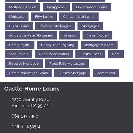
Mortgage Advice
Preapproval
Government Loans
Mortgage
FHA Loans
Conventional Loans
USDA Loans
Reverse Mortgages
Mortgages
Adjustable Rate Mortgages
Savings
Never Forget
Home Equity
Happy Thanksgiving
mortgage brokers
Safe Travels
Debt Consolidation
Jumbo Loans
Debt
Reverse Mortgage
Fixed Rate Mortgages
Home Renovation Loans
Jumbo Mortgage
Remember
Castle Home Loans
2230 Quimby Road
San Jose, CA 95122
669-213-5190
NMLS: 1650514