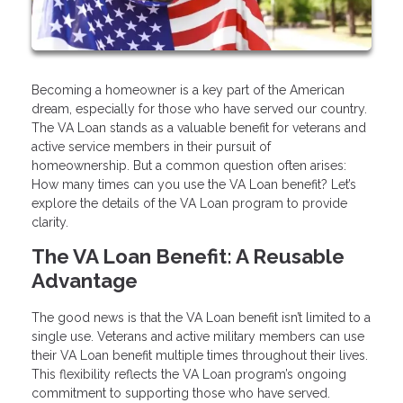
Becoming a homeowner is a key part of the American
dream, especially for those who have served our country.
The VA Loan stands as a valuable benefit for veterans and
active service members in their pursuit of
homeownership. But a common question often arises:
How many times can you use the VA Loan benefit? Let’s
explore the details of the VA Loan program to provide
clarity.
The VA Loan Benefit: A Reusable
Advantage
The good news is that the VA Loan benefit isn’t limited to a
single use. Veterans and active military members can use
their VA Loan benefit multiple times throughout their lives.
This flexibility reflects the VA Loan program’s ongoing
commitment to supporting those who have served.