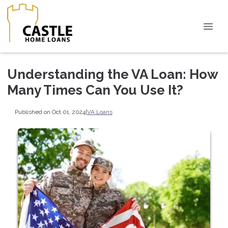
Understanding the VA Loan: How
Many Times Can You Use It?
Published on Oct 01, 2024
|
VA Loans