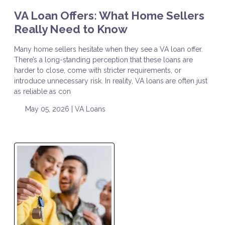
VA Loan Offers: What Home Sellers
Really Need to Know
Many home sellers hesitate when they see a VA loan offer.
There’s a long-standing perception that these loans are
harder to close, come with stricter requirements, or
introduce unnecessary risk. In reality, VA loans are often just
as reliable as con
May 05, 2026 |
VA Loans