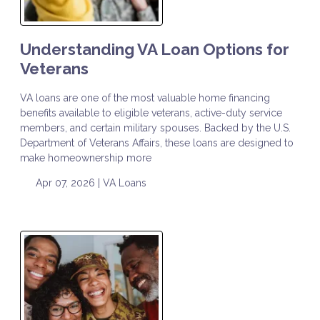
Understanding VA Loan Options for
Veterans
VA loans are one of the most valuable home financing
benefits available to eligible veterans, active-duty service
members, and certain military spouses. Backed by the U.S.
Department of Veterans Affairs, these loans are designed to
make homeownership more
Apr 07, 2026 |
VA Loans