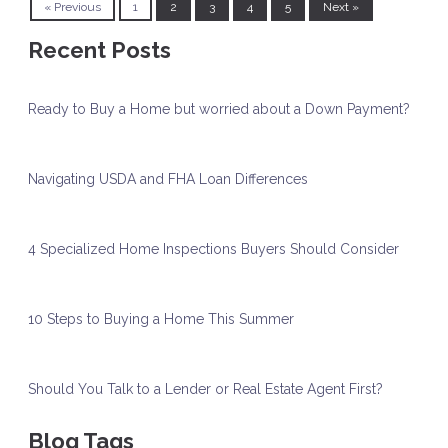
« Previous
1
2
3
4
5
Next »
Recent Posts
Ready to Buy a Home but worried about a Down Payment?
Navigating USDA and FHA Loan Differences
4 Specialized Home Inspections Buyers Should Consider
10 Steps to Buying a Home This Summer
Should You Talk to a Lender or Real Estate Agent First?
Blog Tags