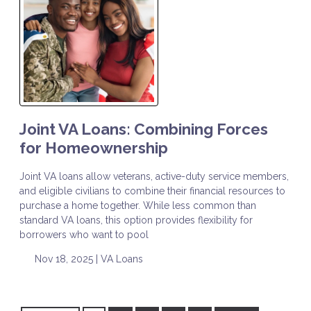
Joint VA Loans: Combining Forces
for Homeownership
Joint VA loans allow veterans, active-duty service members,
and eligible civilians to combine their financial resources to
purchase a home together. While less common than
standard VA loans, this option provides flexibility for
borrowers who want to pool
Nov 18, 2025 |
VA Loans