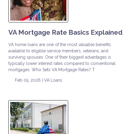
VA Mortgage Rate Basics Explained
VA home loans are one of the most valuable benefits
available to eligible service members, veterans, and
surviving spouses. One of their biggest advantages is
typically lower interest rates compared to conventional
mortgages. Who Sets VA Mortgage Rates? T
Feb 05, 2026 |
VA Loans