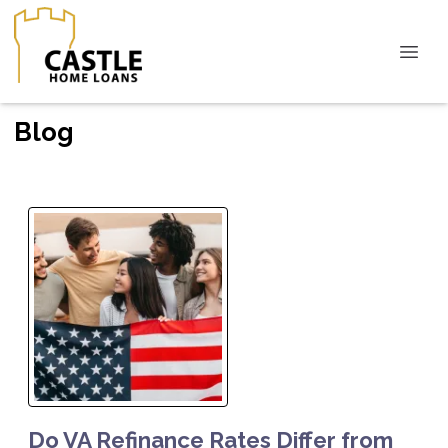
Blog
Do VA Refinance Rates Differ from