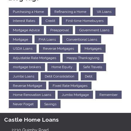
Purchasing a Home
Refinancing a Home
VA Loans
Interest Rates
Credit
First-time Homebuyers
Mortgage Advice
Preapproval
Government Loans
Mortgage
FHA Loans
Conventional Loans
USDA Loans
Reverse Mortgages
Mortgages
Adjustable Rate Mortgages
Happy Thanksgiving
mortgage brokers
Home Equity
Safe Travels
Jumbo Loans
Debt Consolidation
Debt
Reverse Mortgage
Fixed Rate Mortgages
Home Renovation Loans
Jumbo Mortgage
Remember
Never Forget
Savings
Castle Home Loans
2230 Quimby Road