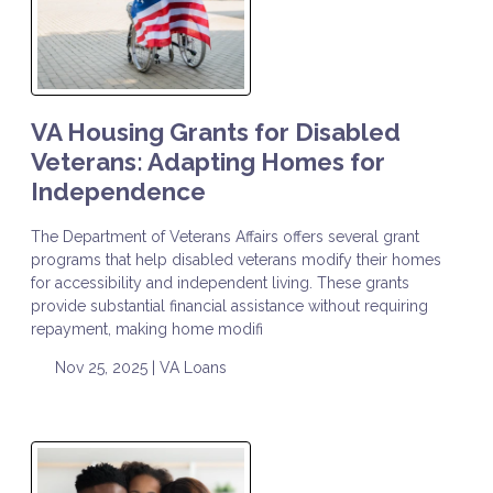
VA Housing Grants for Disabled
Veterans: Adapting Homes for
Independence
The Department of Veterans Affairs offers several grant
programs that help disabled veterans modify their homes
for accessibility and independent living. These grants
provide substantial financial assistance without requiring
repayment, making home modifi
Nov 25, 2025 |
VA Loans