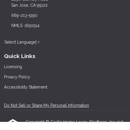
San Jose, CA 95122
669-213-5190
NMLS: 1650514
Select Language
▼
Quick Links
Licensing
Privacy Policy
Accessibility Statement
Do Not Sell or Share My Personal Information
Copyright © Castle Home Loans, Etrafficers, Inc and
its licensors. All rights reserved.