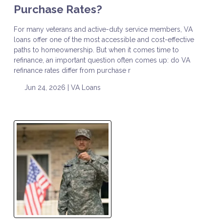
Purchase Rates?
For many veterans and active-duty service members, VA
loans offer one of the most accessible and cost-effective
paths to homeownership. But when it comes time to
refinance, an important question often comes up: do VA
refinance rates differ from purchase r
Jun 24, 2026 |
VA Loans